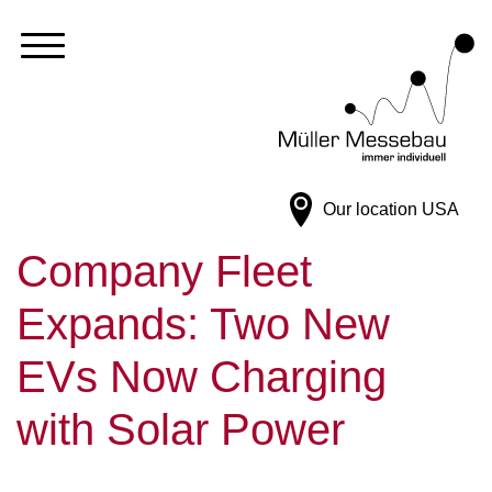
Our location
USA
Company Fleet
Expands: Two New
EVs Now Charging
with Solar Power