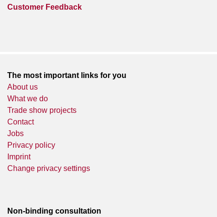
Customer Feedback
The most important links for you
About us
What we do
Trade show projects
Contact
Jobs
Privacy policy
Imprint
Change privacy settings
Non-binding consultation