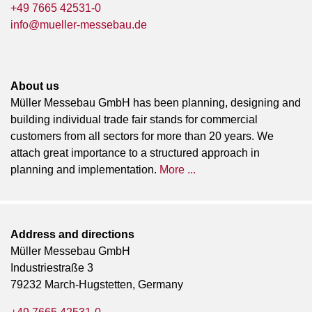
+49 7665 42531-0
info@mueller-messebau.de
About us
Müller Messebau GmbH has been planning, designing and
building individual trade fair stands for commercial
customers from all sectors for more than 20 years. We
attach great importance to a structured approach in
planning and implementation.
More ...
Address and directions
Müller Messebau GmbH
Industriestraße 3
79232 March-Hugstetten, Germany