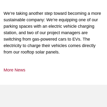
We’re taking another step toward becoming a more
sustainable company: We’re equipping one of our
parking spaces with an electric vehicle charging
station, and two of our project managers are
switching from gas-powered cars to EVs. The
electricity to charge their vehicles comes directly
from our rooftop solar panels.
More News