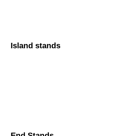
Island stands
End Stands