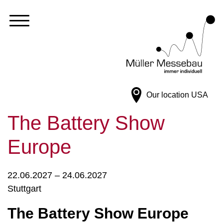
Our location
USA
The Battery Show
Europe
22.06.2027 – 24.06.2027
Stuttgart
The Battery Show Europe