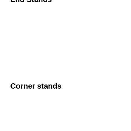
Corner stands