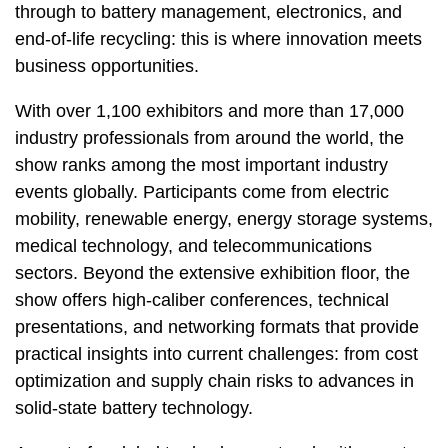
through to battery management, electronics, and
end-of-life recycling: this is where innovation meets
business opportunities.
With over 1,100 exhibitors and more than 17,000
industry professionals from around the world, the
show ranks among the most important industry
events globally. Participants come from electric
mobility, renewable energy, energy storage systems,
medical technology, and telecommunications
sectors. Beyond the extensive exhibition floor, the
show offers high-caliber conferences, technical
presentations, and networking formats that provide
practical insights into current challenges: from cost
optimization and supply chain risks to advances in
solid-state battery technology.