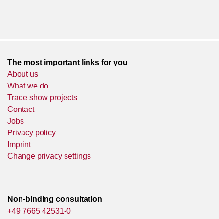
The most important links for you
About us
What we do
Trade show projects
Contact
Jobs
Privacy policy
Imprint
Change privacy settings
Non-binding consultation
+49 7665 42531-0