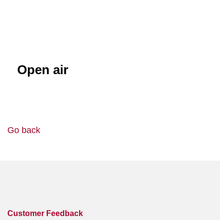
Open air
Go back
Customer Feedback