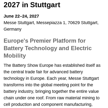
2027 in Stuttgart
June 22–24, 2027
Messe Stuttgart, Messepiazza 1, 70629 Stuttgart,
Germany
Europe's Premier Platform for
Battery Technology and Electric
Mobility
The Battery Show Europe has established itself as
the central trade fair for advanced battery
technology in Europe. Each year, Messe Stuttgart
transforms into the global meeting point for the
battery industry, bringing together the entire value
chain under one roof. From raw material mining to
cell production and component manufacturing,