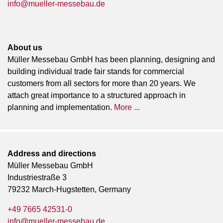
info@mueller-messebau.de
About us
Müller Messebau GmbH has been planning, designing and
building individual trade fair stands for commercial
customers from all sectors for more than 20 years. We
attach great importance to a structured approach in
planning and implementation.
More ...
Address and directions
Müller Messebau GmbH
Industriestraße 3
79232 March-Hugstetten, Germany
+49 7665 42531-0
info@mueller-messebau.de