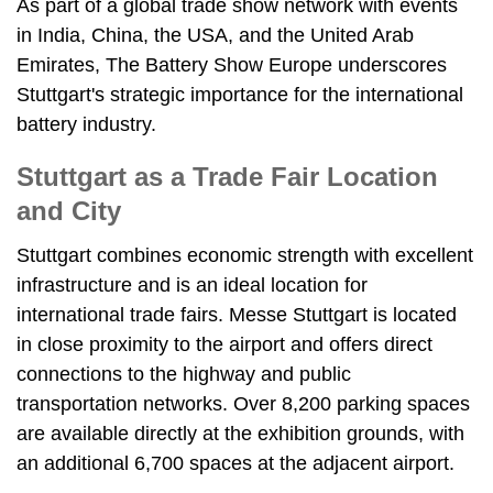
As part of a global trade show network with events
in India, China, the USA, and the United Arab
Emirates, The Battery Show Europe underscores
Stuttgart's strategic importance for the international
battery industry.
Stuttgart as a Trade Fair Location
and City
Stuttgart combines economic strength with excellent
infrastructure and is an ideal location for
international trade fairs. Messe Stuttgart is located
in close proximity to the airport and offers direct
connections to the highway and public
transportation networks. Over 8,200 parking spaces
are available directly at the exhibition grounds, with
an additional 6,700 spaces at the adjacent airport.