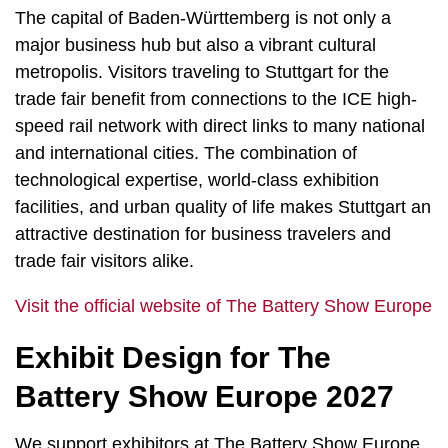
The capital of Baden-Württemberg is not only a
major business hub but also a vibrant cultural
metropolis. Visitors traveling to Stuttgart for the
trade fair benefit from connections to the ICE high-
speed rail network with direct links to many national
and international cities. The combination of
technological expertise, world-class exhibition
facilities, and urban quality of life makes Stuttgart an
attractive destination for business travelers and
trade fair visitors alike.
Visit the official website of The Battery Show Europe
Exhibit Design for The
Battery Show Europe 2027
We support exhibitors at The Battery Show Europe