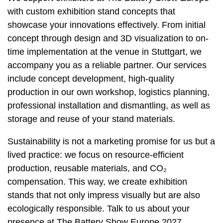
with custom exhibition stand concepts that
showcase your innovations effectively. From initial
concept through design and 3D visualization to on-
time implementation at the venue in Stuttgart, we
accompany you as a reliable partner. Our services
include concept development, high-quality
production in our own workshop, logistics planning,
professional installation and dismantling, as well as
storage and reuse of your stand materials.
Sustainability is not a marketing promise for us but a
lived practice: we focus on resource-efficient
production, reusable materials, and CO₂
compensation. This way, we create exhibition
stands that not only impress visually but are also
ecologically responsible. Talk to us about your
presence at The Battery Show Europe 2027.