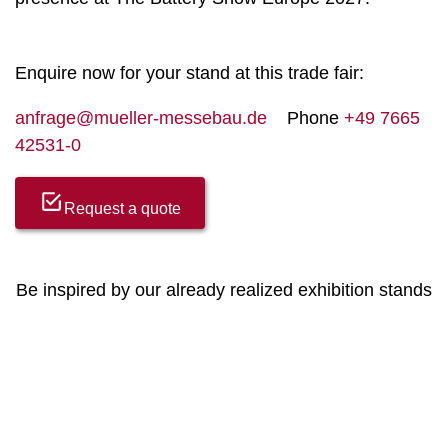
Enquire now for your stand at this trade fair:
anfrage@mueller-messebau.de
Phone
+49 7665
42531-0
Request a quote
Be inspired by our already realized exhibition stands