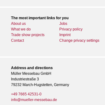
The most important links for you
About us
Jobs
What we do
Privacy policy
Trade show projects
Imprint
Contact
Change privacy settings
Address and directions
Müller Messebau GmbH
Industriestraße 3
79232 March-Hugstetten, Germany
+49 7665 42531-0
info@mueller-messebau.de