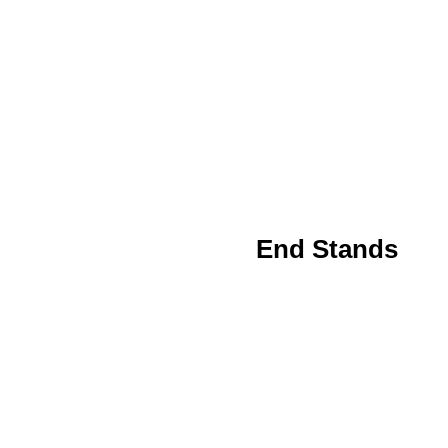
End Stands