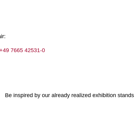
ir:
+49 7665 42531-0
Be inspired by our already realized exhibition stands