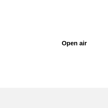
Open air