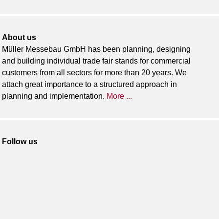
About us
Müller Messebau GmbH has been planning, designing
and building individual trade fair stands for commercial
customers from all sectors for more than 20 years. We
attach great importance to a structured approach in
planning and implementation.
More ...
Follow us