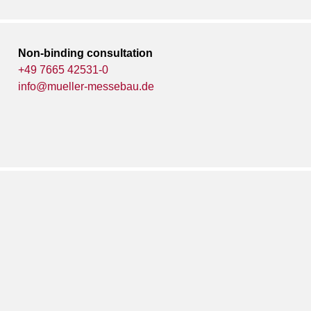
Non-binding consultation
+49 7665 42531-0
info@mueller-messebau.de