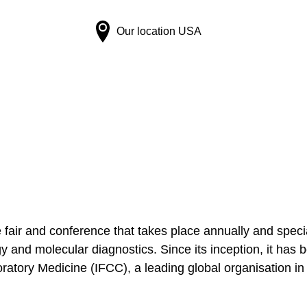
Our location
USA
air and conference that takes place annually and speciali
y and molecular diagnostics. Since its inception, it has 
atory Medicine (IFCC), a leading global organisation in t