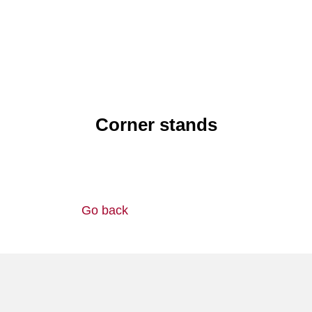
Corner stands
Go back