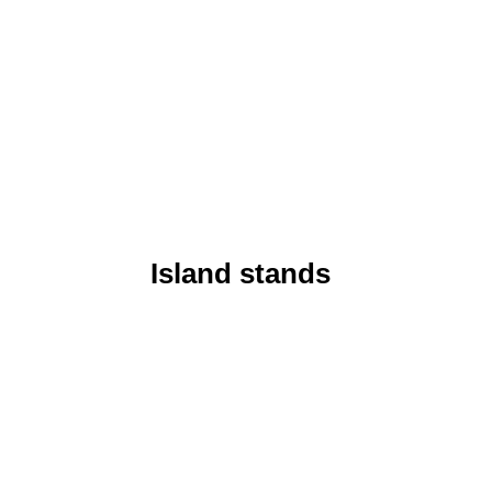
Island stands