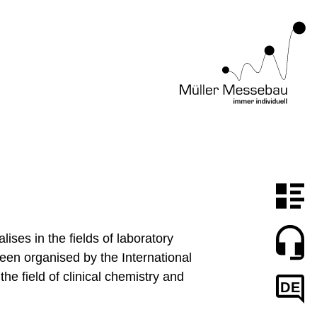
ses in the fields of laboratory
been organised by the International
he field of clinical chemistry and
DE