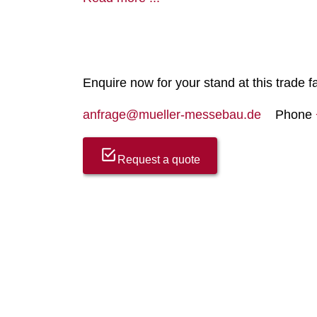
Enquire now for your stand at this trade fa
anfrage@mueller-messebau.de
Phone
Request a quote