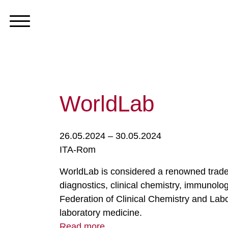
WorldLab
26.05.2024 – 30.05.2024
ITA-Rom
WorldLab is considered a renowned trade f
diagnostics, clinical chemistry, immunolog
Federation of Clinical Chemistry and Labor
laboratory medicine.
Read more ...