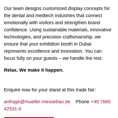
Our team designs customized display concepts for
the dental and medtech industries that connect
emotionally with visitors and strengthen brand
confidence. Using sustainable materials, innovative
technologies, and precision craftsmanship, we
ensure that your exhibition booth in Dubai
represents excellence and innovation. You can
focus fully on your guests – we handle the rest.
Relax. We make it happen.
Enquire now for your stand at this trade fair:
anfrage@mueller-messebau.de
Phone
+49 7665
42531-0