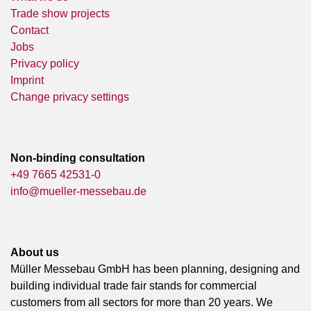
Trade show projects
Contact
Jobs
Privacy policy
Imprint
Change privacy settings
Non-binding consultation
+49 7665 42531-0
info@mueller-messebau.de
About us
Müller Messebau GmbH has been planning, designing and
building individual trade fair stands for commercial
customers from all sectors for more than 20 years. We