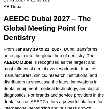
19.01.2027 – 21.01.2027
AE-Dubai
AEEDC Dubai 2027 – The
Global Meeting Point for
Dentistry
From
January 19 to 21, 2027
, Dubai transforms
once again into the global hub of dentistry. The
AEEDC Dubai
is recognized as the largest and
most influential dental event worldwide. It unites
manufacturers, clinics, research institutions, and
distributors to showcase the latest innovations in
dental equipment, medical technology, and digital
diagnostics. For brands and service providers in the
dental sector, AEEDC offers a powerful platform for
international networking and business growth.