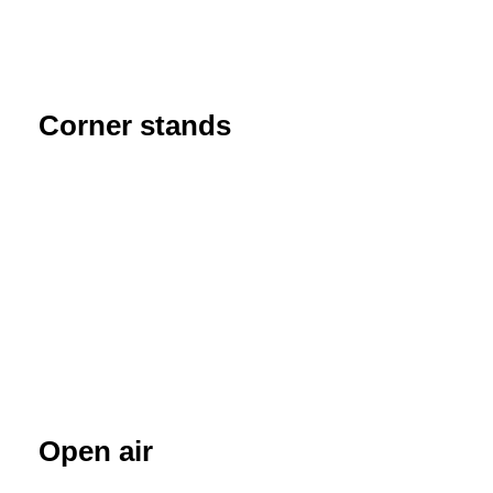
Corner stands
Open air