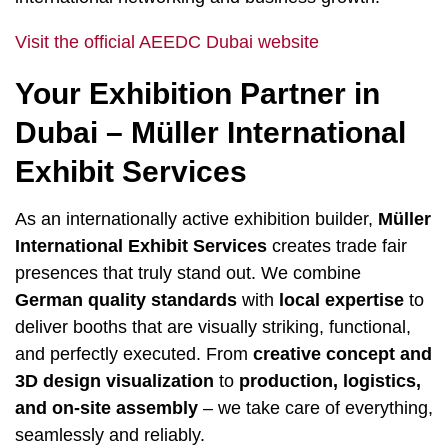
Visit the official AEEDC Dubai website
Your Exhibition Partner in
Dubai – Müller International
Exhibit Services
As an internationally active exhibition builder,
Müller
International Exhibit Services
creates trade fair
presences that truly stand out. We combine
German quality standards
with
local expertise
to
deliver booths that are visually striking, functional,
and perfectly executed. From
creative concept and
3D design visualization
to
production, logistics,
and on-site assembly
– we take care of everything,
seamlessly and reliably.