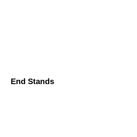
End Stands