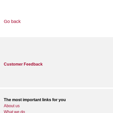
Go back
Customer Feedback
The most important links for you
About us
What we do