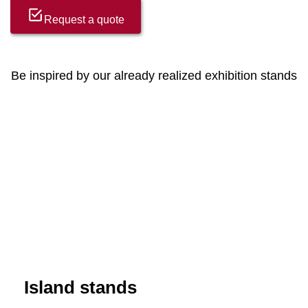
Request a quote
Be inspired by our already realized exhibition stands
Island stands