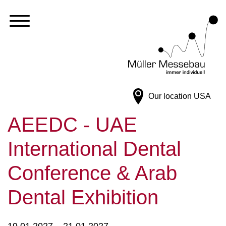
Our location
USA
AEEDC - UAE
International Dental
Conference & Arab
Dental Exhibition