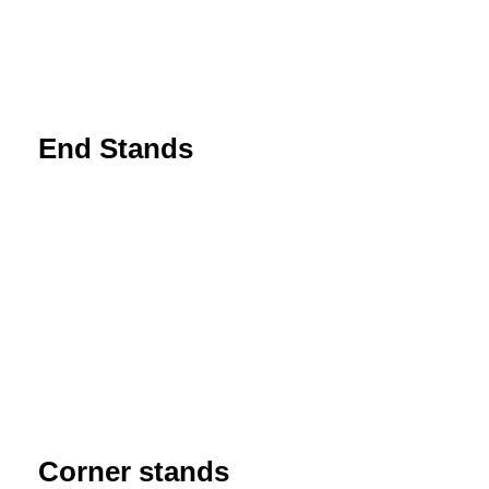
End Stands
Corner stands