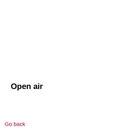
Open air
Go back