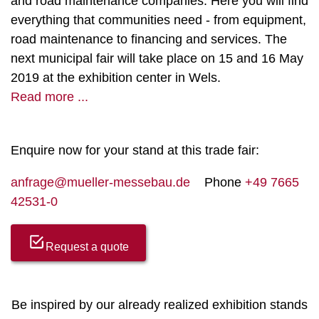
and road maintenance companies. Here you will find
everything that communities need - from equipment,
road maintenance to financing and services. The
next municipal fair will take place on 15 and 16 May
2019 at the exhibition center in Wels.
Read more ...
Enquire now for your stand at this trade fair:
anfrage@mueller-messebau.de
Phone
+49 7665
42531-0
Request a quote
Be inspired by our already realized exhibition stands