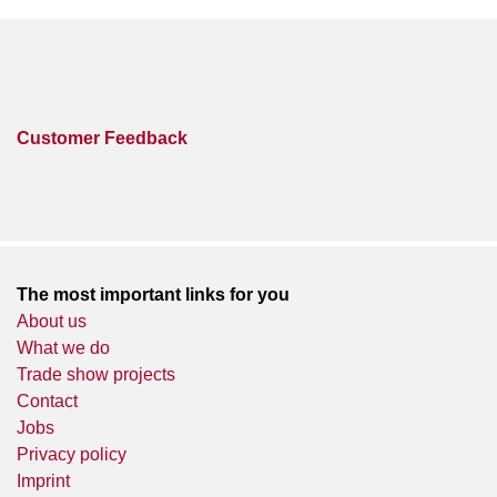
Customer Feedback
The most important links for you
About us
What we do
Trade show projects
Contact
Jobs
Privacy policy
Imprint