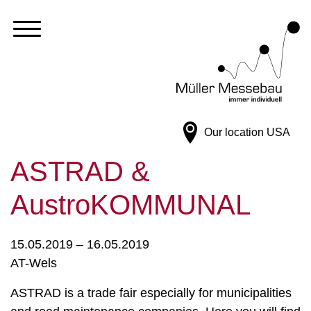
Our location
USA
ASTRAD &
AustroKOMMUNAL
15.05.2019 – 16.05.2019
AT-Wels
ASTRAD is a trade fair especially for municipalities