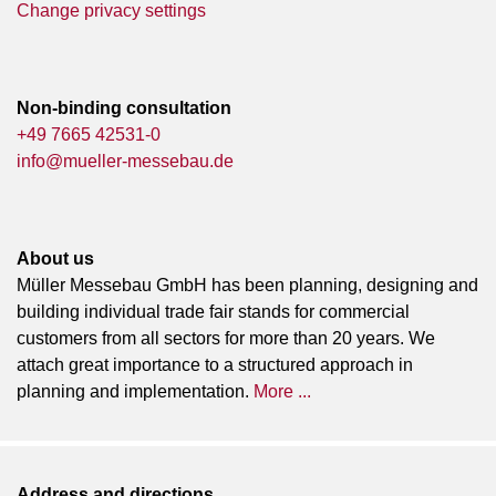
Change privacy settings
Non-binding consultation
+49 7665 42531-0
info@mueller-messebau.de
About us
Müller Messebau GmbH has been planning, designing and
building individual trade fair stands for commercial
customers from all sectors for more than 20 years. We
attach great importance to a structured approach in
planning and implementation.
More ...
Address and directions