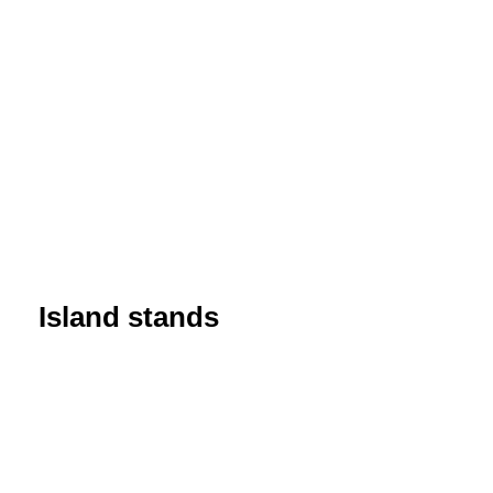
Island stands