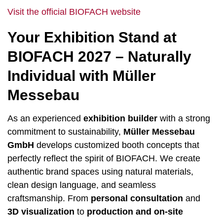
Visit the official BIOFACH website
Your Exhibition Stand at
BIOFACH 2027 – Naturally
Individual with Müller
Messebau
As an experienced
exhibition builder
with a strong
commitment to sustainability,
Müller Messebau
GmbH
develops customized booth concepts that
perfectly reflect the spirit of BIOFACH. We create
authentic brand spaces using natural materials,
clean design language, and seamless
craftsmanship. From
personal consultation
and
3D visualization
to
production and on-site