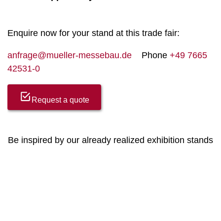
Enquire now for your stand at this trade fair:
anfrage@mueller-messebau.de
Phone
+49 7665
42531-0
Request a quote
Be inspired by our already realized exhibition stands