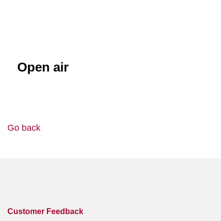
Open air
Go back
Customer Feedback