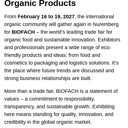
Organic Products
From
February 16 to 19, 2027
, the international
organic community will gather again in Nuremberg
for
BIOFACH
– the world’s leading trade fair for
organic food and sustainable innovation. Exhibitors
and professionals present a wide range of eco-
friendly products and ideas: from food and
cosmetics to packaging and logistics solutions. It’s
the place where future trends are discussed and
strong business relationships are built.
More than a trade fair, BIOFACH is a statement of
values – a commitment to responsibility,
transparency, and sustainable growth. Exhibiting
here means standing for quality, innovation, and
credibility in the global organic market.