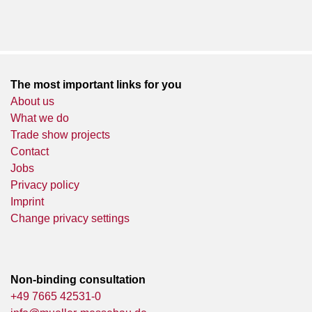
The most important links for you
About us
What we do
Trade show projects
Contact
Jobs
Privacy policy
Imprint
Change privacy settings
Non-binding consultation
+49 7665 42531-0