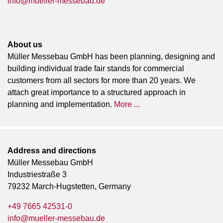
info@mueller-messebau.de
About us
Müller Messebau GmbH has been planning, designing and
building individual trade fair stands for commercial
customers from all sectors for more than 20 years. We
attach great importance to a structured approach in
planning and implementation.
More ...
Address and directions
Müller Messebau GmbH
Industriestraße 3
79232 March-Hugstetten, Germany
+49 7665 42531-0
info@mueller-messebau.de