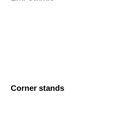
Corner stands