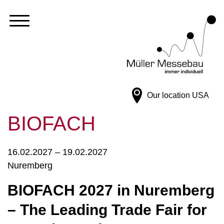
Our location
USA
BIOFACH
16.02.2027 – 19.02.2027
Nuremberg
BIOFACH 2027 in Nuremberg
– The Leading Trade Fair for