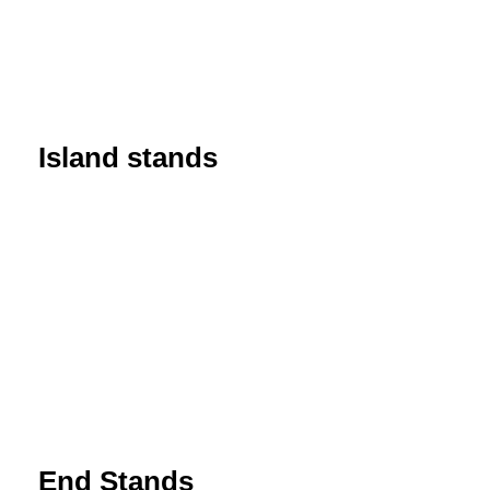
Island stands
End Stands