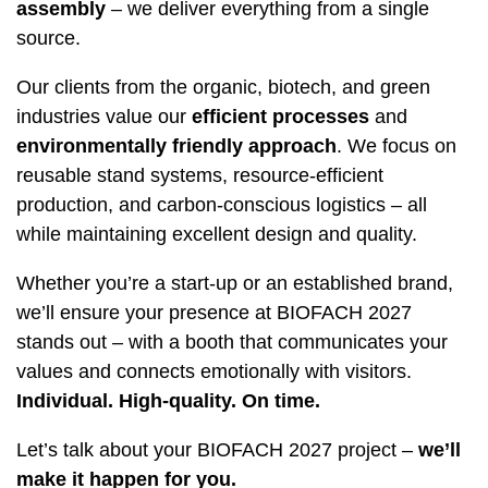
assembly
– we deliver everything from a single
source.
Our clients from the organic, biotech, and green
industries value our
efficient processes
and
environmentally friendly approach
. We focus on
reusable stand systems, resource-efficient
production, and carbon-conscious logistics – all
while maintaining excellent design and quality.
Whether you’re a start-up or an established brand,
we’ll ensure your presence at BIOFACH 2027
stands out – with a booth that communicates your
values and connects emotionally with visitors.
Individual. High-quality. On time.
Let’s talk about your BIOFACH 2027 project –
we’ll
make it happen for you.