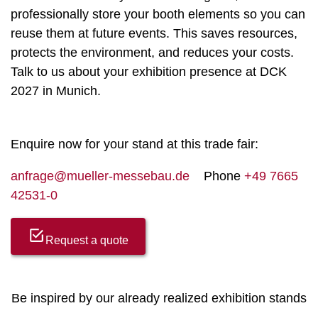
professionally store your booth elements so you can
reuse them at future events. This saves resources,
protects the environment, and reduces your costs.
Talk to us about your exhibition presence at DCK
2027 in Munich.
Enquire now for your stand at this trade fair:
anfrage@mueller-messebau.de
Phone
+49 7665
42531-0
Request a quote
Be inspired by our already realized exhibition stands