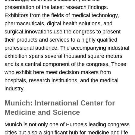
presentation of the latest research findings.
Exhibitors from the fields of medical technology,
pharmaceuticals, digital health solutions, and
surgical innovations use the congress to present
their products and services to a highly qualified
professional audience. The accompanying industrial
exhibition spans several thousand square meters
and is a central component of the congress. Those
who exhibit here meet decision-makers from
hospitals, research institutions, and the medical
industry.
Munich: International Center for
Medicine and Science
Munich is not only one of Europe's leading congress
cities but also a significant hub for medicine and life