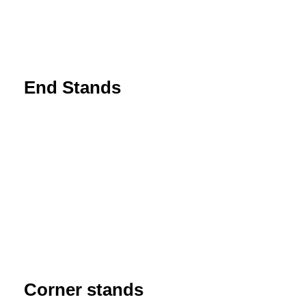
End Stands
Corner stands