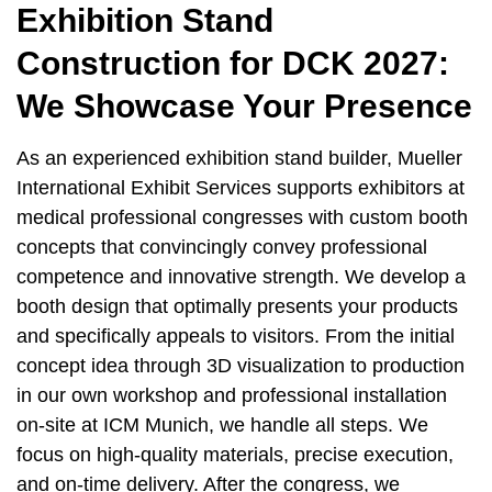
Exhibition Stand
Construction for DCK 2027:
We Showcase Your Presence
As an experienced exhibition stand builder, Mueller
International Exhibit Services supports exhibitors at
medical professional congresses with custom booth
concepts that convincingly convey professional
competence and innovative strength. We develop a
booth design that optimally presents your products
and specifically appeals to visitors. From the initial
concept idea through 3D visualization to production
in our own workshop and professional installation
on-site at ICM Munich, we handle all steps. We
focus on high-quality materials, precise execution,
and on-time delivery. After the congress, we