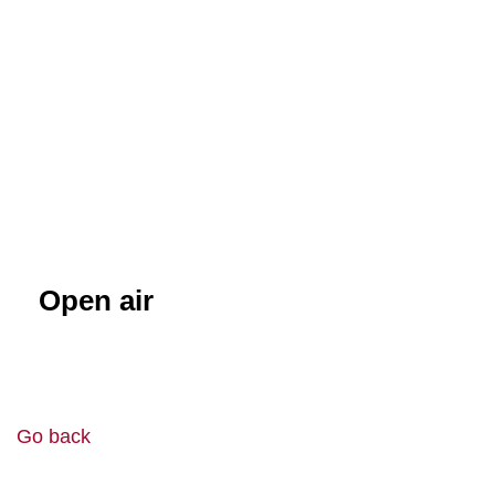
Open air
Go back