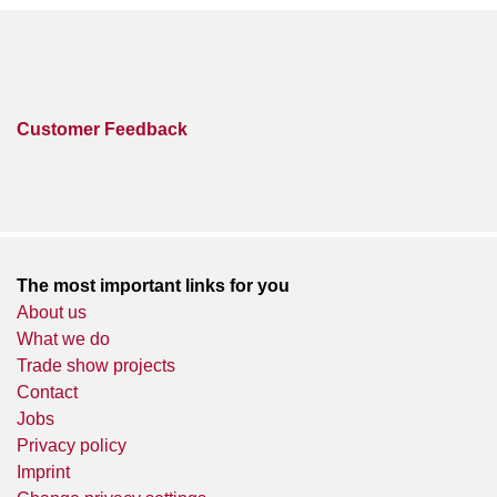
Customer Feedback
The most important links for you
About us
What we do
Trade show projects
Contact
Jobs
Privacy policy
Imprint