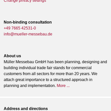
Change privacy settings
Non-binding consultation
+49 7665 42531-0
info@mueller-messebau.de
About us
Müller Messebau GmbH has been planning, designing and
building individual trade fair stands for commercial
customers from all sectors for more than 20 years. We
attach great importance to a structured approach in
planning and implementation.
More ...
Address and directions