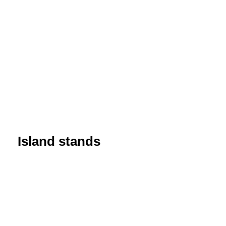
Island stands