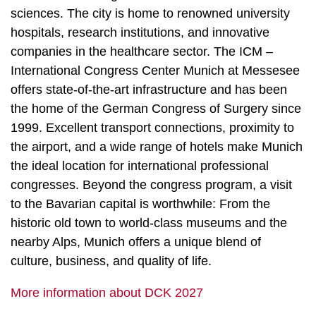
sciences. The city is home to renowned university
hospitals, research institutions, and innovative
companies in the healthcare sector. The ICM –
International Congress Center Munich at Messesee
offers state-of-the-art infrastructure and has been
the home of the German Congress of Surgery since
1999. Excellent transport connections, proximity to
the airport, and a wide range of hotels make Munich
the ideal location for international professional
congresses. Beyond the congress program, a visit
to the Bavarian capital is worthwhile: From the
historic old town to world-class museums and the
nearby Alps, Munich offers a unique blend of
culture, business, and quality of life.
More information about DCK 2027