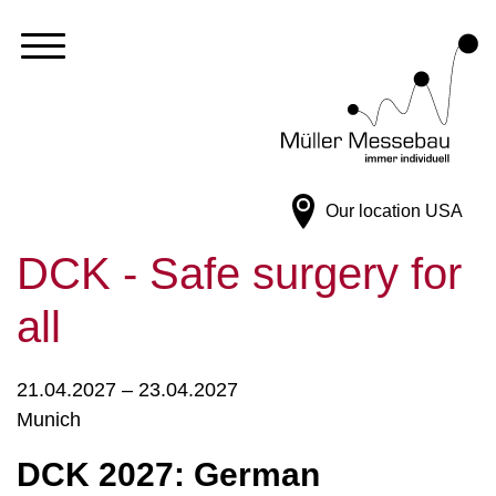
Our location
USA
DCK - Safe surgery for
all
21.04.2027 – 23.04.2027
Munich
DCK 2027: German