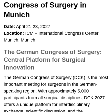
Congress of Surgery in
Munich
Date:
April 21-23, 2027
Location:
ICM – International Congress Center
Munich, Munich
The German Congress of Surgery:
Central Platform for Surgical
Innovation
The German Congress of Surgery (DCK) is the most
important meeting for surgeons in the German-
speaking region. With approximately 5,000
participants from all surgical disciplines, DCK 2027
offers a unique platform for interdisciplinary
exchange, scientific discussion, and the