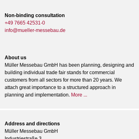
Non-binding consultation
+49 7665 42531-0
info@mueller-messebau.de
About us
Müller Messebau GmbH has been planning, designing and
building individual trade fair stands for commercial
customers from all sectors for more than 20 years. We
attach great importance to a structured approach in
planning and implementation.
More ...
Address and directions
Müller Messebau GmbH
Industriestraße 3