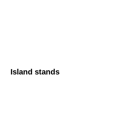
Island stands