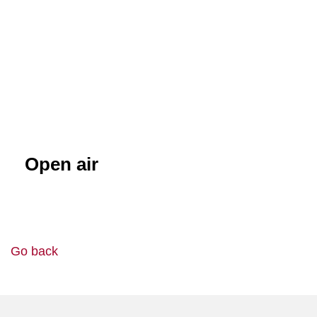
Open air
Go back