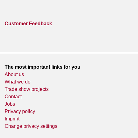
Customer Feedback
The most important links for you
About us
What we do
Trade show projects
Contact
Jobs
Privacy policy
Imprint
Change privacy settings