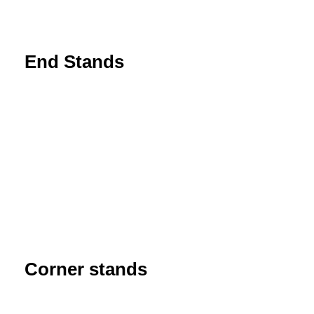
End Stands
Corner stands