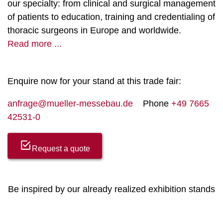
our specialty: from clinical and surgical management
of patients to education, training and credentialing of
thoracic surgeons in Europe and worldwide.
Read more ...
Enquire now for your stand at this trade fair:
anfrage@mueller-messebau.de
Phone
+49 7665
42531-0
Request a quote
Be inspired by our already realized exhibition stands