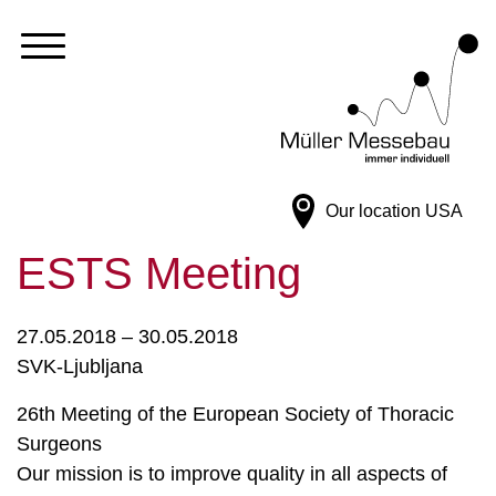
Our location
USA
ESTS Meeting
27.05.2018 – 30.05.2018
SVK-Ljubljana
26th Meeting of the European Society of Thoracic
Surgeons
Our mission is to improve quality in all aspects of