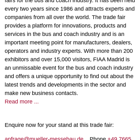
fairs for the bus and coach industry. It has been held
every two years since 1986 and attracts experts and
companies from all over the world. The trade fair
provides a platform for innovations, products and
services in the bus and coach industry and is an
important meeting point for manufacturers, dealers,
operators and industry experts. With more than 200
exhibitors and over 15,000 visitors, FIAA Madrid is
an unmissable event for the bus and coach industry
and offers a unique opportunity to find out about the
latest trends and developments in the sector and
make new business contacts.
Read more ...
Enquire now for your stand at this trade fair:
anfrage@mueller-messebau.de
Phone
+49 7665