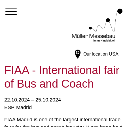
Our location
USA
FIAA - International fair
of Bus and Coach
22.10.2024 – 25.10.2024
ESP-Madrid
FIAA Madrid is one of the largest international trade