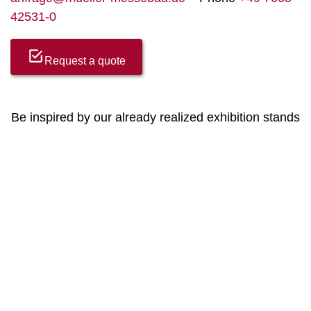
42531-0
Request a quote
Be inspired by our already realized exhibition stands