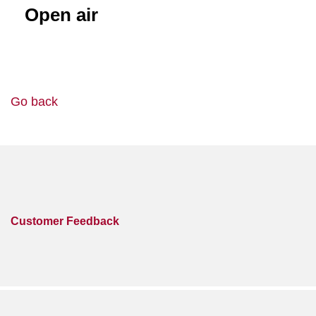
Open air
Go back
Customer Feedback