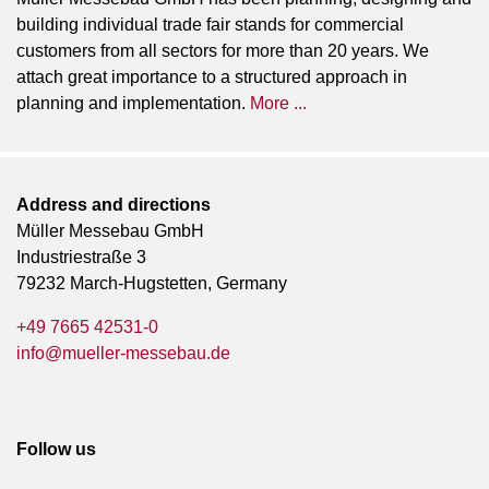
building individual trade fair stands for commercial
customers from all sectors for more than 20 years. We
attach great importance to a structured approach in
planning and implementation.
More ...
Address and directions
Müller Messebau GmbH
Industriestraße 3
79232 March-Hugstetten, Germany
+49 7665 42531-0
info@mueller-messebau.de
Follow us