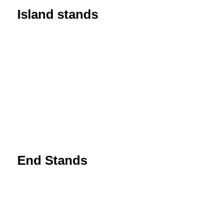
Island stands
End Stands