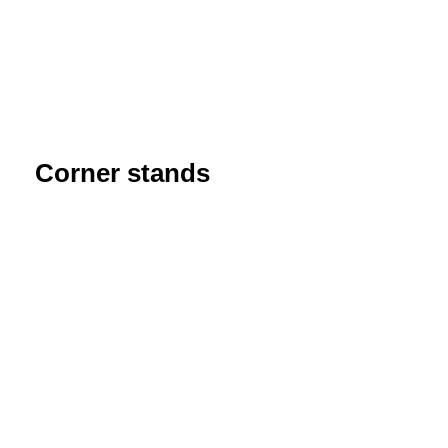
Corner stands