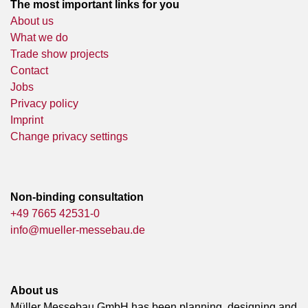
The most important links for you
About us
What we do
Trade show projects
Contact
Jobs
Privacy policy
Imprint
Change privacy settings
Non-binding consultation
+49 7665 42531-0
info@mueller-messebau.de
About us
Müller Messebau GmbH has been planning, designing and