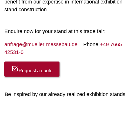
benefit from our expertise in international exhibition
stand construction.
Enquire now for your stand at this trade fair:
anfrage@mueller-messebau.de
Phone
+49 7665
42531-0
Request a quote
Be inspired by our already realized exhibition stands