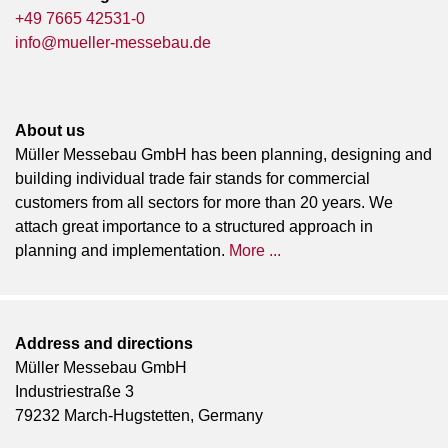
+49 7665 42531-0
info@mueller-messebau.de
About us
Müller Messebau GmbH has been planning, designing and
building individual trade fair stands for commercial
customers from all sectors for more than 20 years. We
attach great importance to a structured approach in
planning and implementation.
More ...
Address and directions
Müller Messebau GmbH
Industriestraße 3
79232 March-Hugstetten, Germany