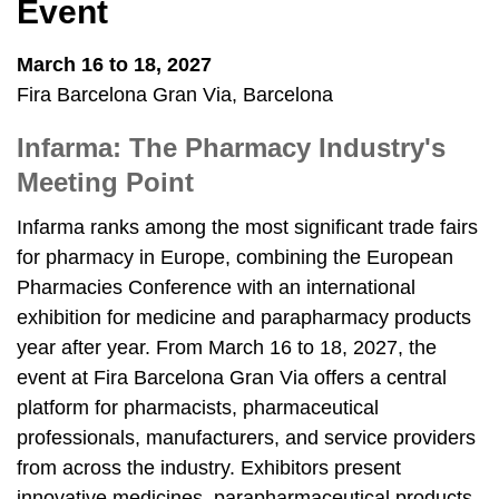
Event
March 16 to 18, 2027
Fira Barcelona Gran Via, Barcelona
Infarma: The Pharmacy Industry's
Meeting Point
Infarma ranks among the most significant trade fairs
for pharmacy in Europe, combining the European
Pharmacies Conference with an international
exhibition for medicine and parapharmacy products
year after year. From March 16 to 18, 2027, the
event at Fira Barcelona Gran Via offers a central
platform for pharmacists, pharmaceutical
professionals, manufacturers, and service providers
from across the industry. Exhibitors present
innovative medicines, parapharmaceutical products,