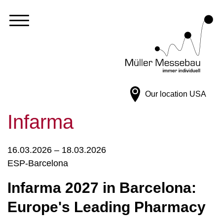
Our location
USA
Infarma
16.03.2026 – 18.03.2026
ESP-Barcelona
Infarma 2027 in Barcelona:
Europe's Leading Pharmacy