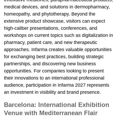
medical devices, and solutions in dermopharmacy,
homeopathy, and phytotherapy. Beyond the
extensive product showcase, visitors can expect
high-caliber presentations, conferences, and
workshops on current topics such as digitalization in
pharmacy, patient care, and new therapeutic
approaches. Infarma creates valuable opportunities
for exchanging best practices, building strategic
partnerships, and discovering new business
opportunities. For companies looking to present
their innovations to an international professional
audience, participation in Infarma 2027 represents
an investment in visibility and brand presence.
Barcelona: International Exhibition
Venue with Mediterranean Flair