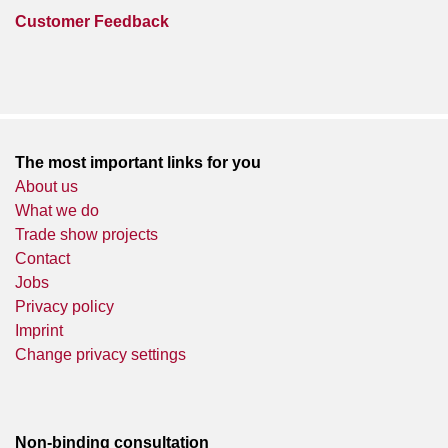
Customer Feedback
The most important links for you
About us
What we do
Trade show projects
Contact
Jobs
Privacy policy
Imprint
Change privacy settings
Non-binding consultation