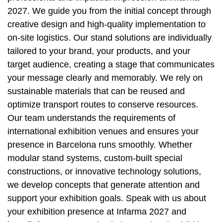
2027. We guide you from the initial concept through
creative design and high-quality implementation to
on-site logistics. Our stand solutions are individually
tailored to your brand, your products, and your
target audience, creating a stage that communicates
your message clearly and memorably. We rely on
sustainable materials that can be reused and
optimize transport routes to conserve resources.
Our team understands the requirements of
international exhibition venues and ensures your
presence in Barcelona runs smoothly. Whether
modular stand systems, custom-built special
constructions, or innovative technology solutions,
we develop concepts that generate attention and
support your exhibition goals. Speak with us about
your exhibition presence at Infarma 2027 and