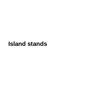
Island stands