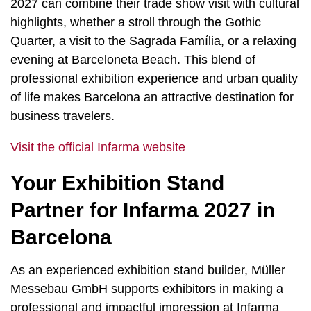
2027 can combine their trade show visit with cultural
highlights, whether a stroll through the Gothic
Quarter, a visit to the Sagrada Família, or a relaxing
evening at Barceloneta Beach. This blend of
professional exhibition experience and urban quality
of life makes Barcelona an attractive destination for
business travelers.
Visit the official Infarma website
Your Exhibition Stand
Partner for Infarma 2027 in
Barcelona
As an experienced exhibition stand builder, Müller
Messebau GmbH supports exhibitors in making a
professional and impactful impression at Infarma