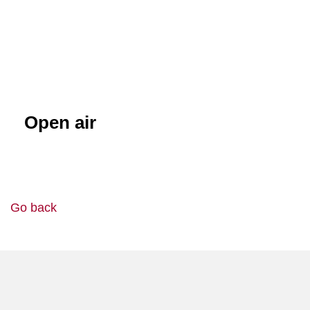
Open air
Go back