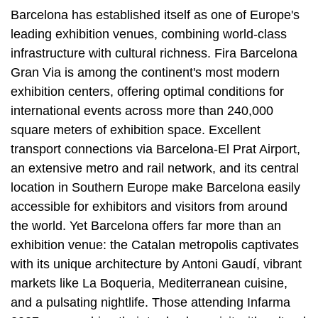
Barcelona has established itself as one of Europe's
leading exhibition venues, combining world-class
infrastructure with cultural richness. Fira Barcelona
Gran Via is among the continent's most modern
exhibition centers, offering optimal conditions for
international events across more than 240,000
square meters of exhibition space. Excellent
transport connections via Barcelona-El Prat Airport,
an extensive metro and rail network, and its central
location in Southern Europe make Barcelona easily
accessible for exhibitors and visitors from around
the world. Yet Barcelona offers far more than an
exhibition venue: the Catalan metropolis captivates
with its unique architecture by Antoni Gaudí, vibrant
markets like La Boqueria, Mediterranean cuisine,
and a pulsating nightlife. Those attending Infarma