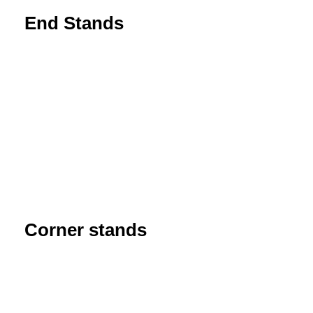
End Stands
Corner stands