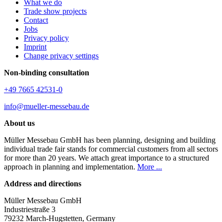
What we do
Trade show projects
Contact
Jobs
Privacy policy
Imprint
Change privacy settings
Non-binding consultation
+49 7665 42531-0
info@mueller-messebau.de
About us
Müller Messebau GmbH has been planning, designing and building
individual trade fair stands for commercial customers from all sectors
for more than 20 years. We attach great importance to a structured
approach in planning and implementation.
More ...
Address and directions
Müller Messebau GmbH
Industriestraße 3
79232 March-Hugstetten, Germany