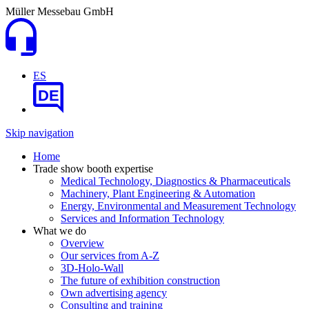
Müller Messebau GmbH
ES
DE
Skip navigation
Home
Trade show booth expertise
Medical Technology, Diagnostics & Pharmaceuticals
Machinery, Plant Engineering & Automation
Energy, Environmental and Measurement Technology
Services and Information Technology
What we do
Overview
Our services from A-Z
3D-Holo-Wall
The future of exhibition construction
Own advertising agency
Consulting and training