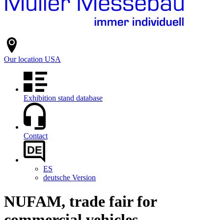
Our location
USA
Exhibition stand database
Contact
DE
ES
deutsche Version
NUFAM, trade fair for
commercial vehicles