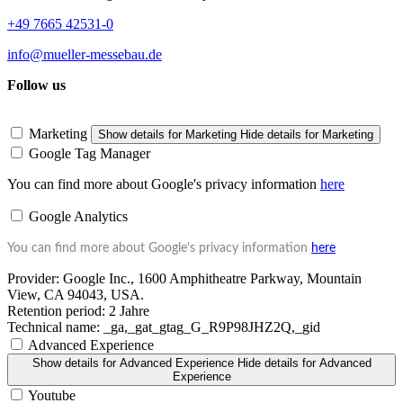
+49 7665 42531-0
info@mueller-messebau.de
Follow us
Marketing
Show details
for Marketing
Hide details
for Marketing
Google Tag Manager
You can find more about Google's privacy information
here
Google Analytics
You can find more about Google's privacy information
here
Provider:
Google Inc., 1600 Amphitheatre Parkway, Mountain
View, CA 94043, USA.
Retention period:
2 Jahre
Technical name:
_ga,_gat_gtag_G_R9P98JHZ2Q,_gid
Advanced Experience
Show details
for Advanced Experience
Hide details
for Advanced
Experience
Youtube