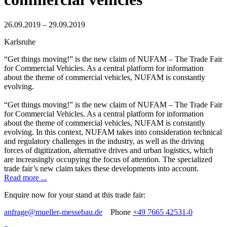
26.09.2019 – 29.09.2019
Karlsruhe
“Get things moving!” is the new claim of NUFAM – The Trade Fair
for Commercial Vehicles. As a central platform for information
about the theme of commercial vehicles, NUFAM is constantly
evolving.
“Get things moving!” is the new claim of NUFAM – The Trade Fair
for Commercial Vehicles. As a central platform for information
about the theme of commercial vehicles, NUFAM is constantly
evolving. In this context, NUFAM takes into consideration technical
and regulatory challenges in the industry, as well as the driving
forces of digitization, alternative drives and urban logistics, which
are increasingly occupying the focus of attention. The specialized
trade fair’s new claim takes these developments into account.
Read more ...
Enquire now for your stand at this trade fair:
anfrage@mueller-messebau.de
Phone
+49 7665 42531-0