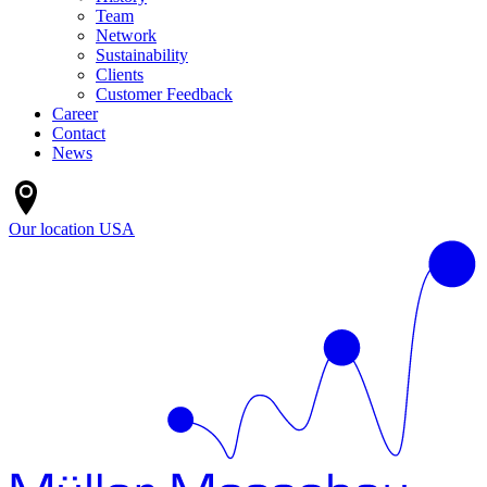
Team
Network
Sustainability
Clients
Customer Feedback
Career
Contact
News
Our location
USA