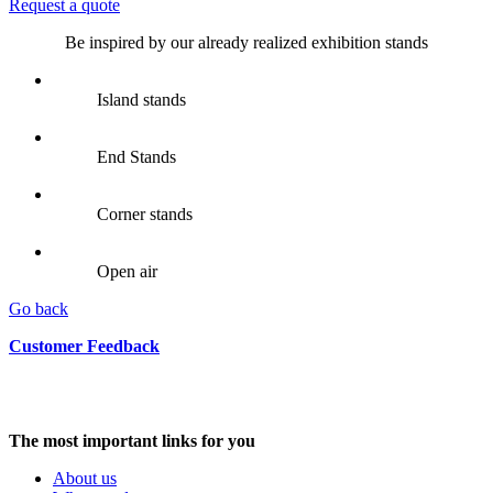
Request a quote
Be inspired by our already realized exhibition stands
Island stands
End Stands
Corner stands
Open air
Go back
Customer Feedback
The most important links for you
About us