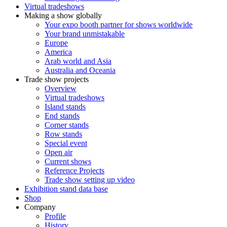
Virtual tradeshows
Making a show globally
Your expo booth partner for shows worldwide
Your brand unmistakable
Europe
America
Arab world and Asia
Australia and Oceania
Trade show projects
Overview
Virtual tradeshows
Island stands
End stands
Corner stands
Row stands
Special event
Open air
Current shows
Reference Projects
Trade show setting up video
Exhibition stand data base
Shop
Company
Profile
History