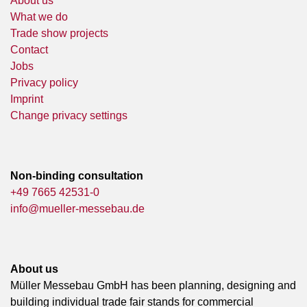
About us
What we do
Trade show projects
Contact
Jobs
Privacy policy
Imprint
Change privacy settings
Non-binding consultation
+49 7665 42531-0
info@mueller-messebau.de
About us
Müller Messebau GmbH has been planning, designing and
building individual trade fair stands for commercial