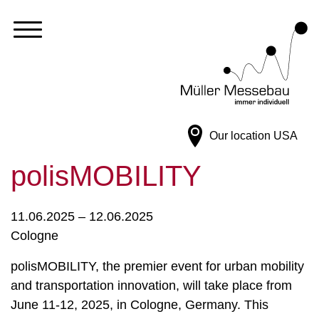
Our location
USA
polisMOBILITY
11.06.2025 – 12.06.2025
Cologne
polisMOBILITY, the premier event for urban mobility
and transportation innovation, will take place from
June 11-12, 2025, in Cologne, Germany. This