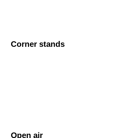
Corner stands
Open air