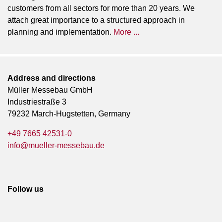
customers from all sectors for more than 20 years. We
attach great importance to a structured approach in
planning and implementation.
More ...
Address and directions
Müller Messebau GmbH
Industriestraße 3
79232 March-Hugstetten, Germany
+49 7665 42531-0
info@mueller-messebau.de
Follow us