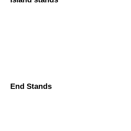
End Stands