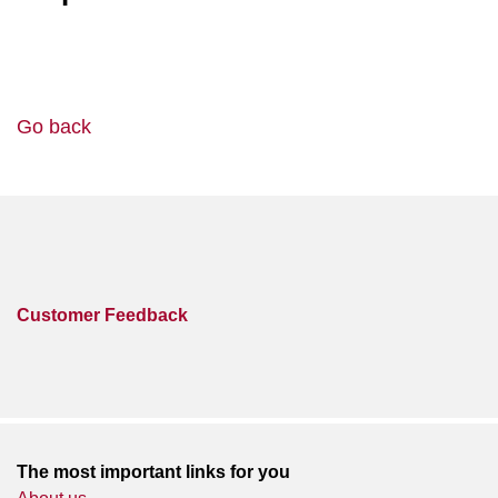
Go back
Customer Feedback
The most important links for you