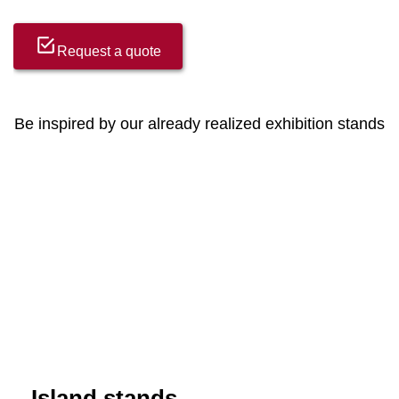
Request a quote
Be inspired by our already realized exhibition stands
Island stands