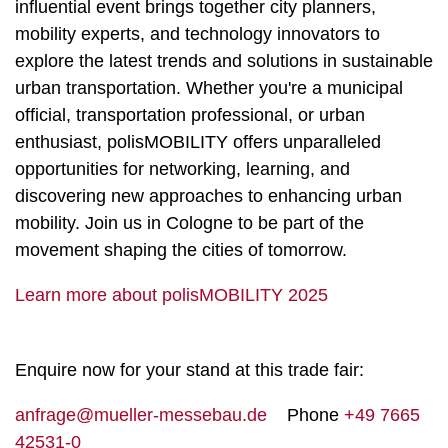
influential event brings together city planners,
mobility experts, and technology innovators to
explore the latest trends and solutions in sustainable
urban transportation. Whether you're a municipal
official, transportation professional, or urban
enthusiast, polisMOBILITY offers unparalleled
opportunities for networking, learning, and
discovering new approaches to enhancing urban
mobility. Join us in Cologne to be part of the
movement shaping the cities of tomorrow.
Learn more about polisMOBILITY 2025
Enquire now for your stand at this trade fair:
anfrage@mueller-messebau.de
Phone
+49 7665
42531-0