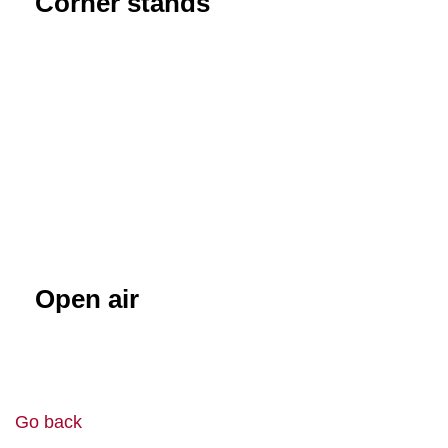
Corner stands
Open air
Go back