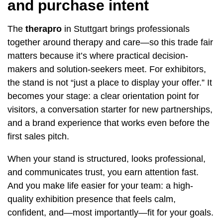
and purchase intent
The
therapro
in Stuttgart brings professionals
together around therapy and care—so this trade fair
matters because it’s where practical decision-
makers and solution-seekers meet. For exhibitors,
the stand is not “just a place to display your offer.” It
becomes your stage: a clear orientation point for
visitors, a conversation starter for new partnerships,
and a brand experience that works even before the
first sales pitch.
When your stand is structured, looks professional,
and communicates trust, you earn attention fast.
And you make life easier for your team: a high-
quality exhibition presence that feels calm,
confident, and—most importantly—fit for your goals.