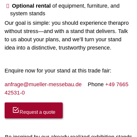
Optional rental
of equipment, furniture, and
system stands
Our goal is simple: you should experience therapro
without stress—and with a stand that delivers. Talk
to us about your plans, and we’ll turn your stand
idea into a distinctive, trustworthy presence.
Enquire now for your stand at this trade fair:
anfrage@mueller-messebau.de
Phone
+49 7665
42531-0
Request a quote
Be inspired by our already realized exhibition stands