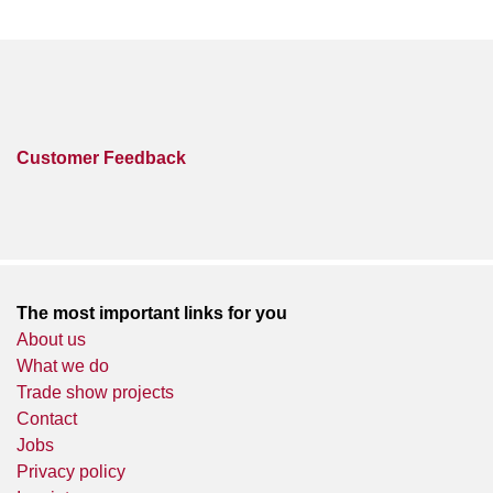
Customer Feedback
The most important links for you
About us
What we do
Trade show projects
Contact
Jobs
Privacy policy