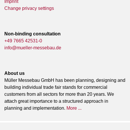
Imprint
Change privacy settings
Non-binding consultation
+49 7665 42531-0
info@mueller-messebau.de
About us
Müller Messebau GmbH has been planning, designing and
building individual trade fair stands for commercial
customers from all sectors for more than 20 years. We
attach great importance to a structured approach in
planning and implementation.
More ...