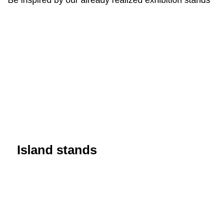
Island stands