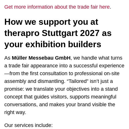
Get more information about the trade fair here
.
How we support you at
therapro Stuttgart 2027 as
your exhibition builders
As
Müller Messebau GmbH
, we handle what turns
a trade fair appearance into a successful experience
—from the first consultation to professional on-site
assembly and dismantling. “Tailored” isn’t just a
promise: we translate your objectives into a stand
concept that guides visitors, supports meaningful
conversations, and makes your brand visible the
right way.
Our services include: