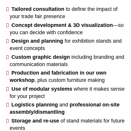
Tailored consultation
to define the impact of
your trade fair presence
Concept development & 3D visualization
—so
you can decide with confidence
Design and planning
for exhibition stands and
event concepts
Custom graphic design
including branding and
communication materials
Production and fabrication in our own
workshop
, plus custom furniture making
Use of modular systems
where it makes sense
for your project
Logistics planning
and
professional on-site
assembly/dismantling
Storage and re-use
of stand materials for future
events