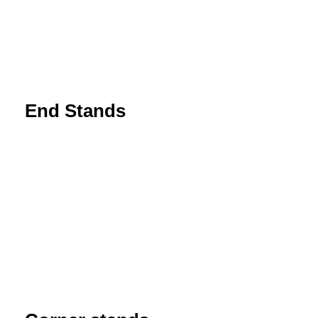
End Stands