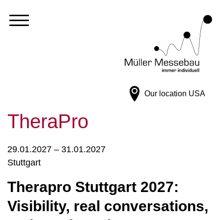
Our location
USA
TheraPro
29.01.2027 – 31.01.2027
Stuttgart
Therapro Stuttgart 2027:
Visibility, real conversations,