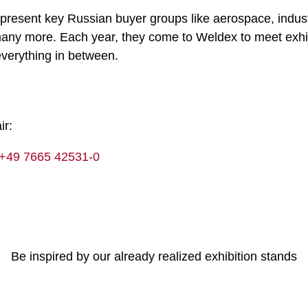
epresent key Russian buyer groups like aerospace, indust
d many more. Each year, they come to Weldex to meet exh
 everything in between.
ir:
+49 7665 42531-0
Be inspired by our already realized exhibition stands