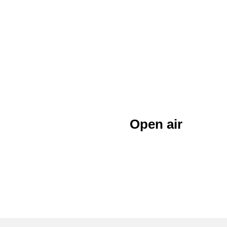
Open air