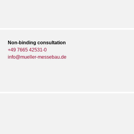
Non-binding consultation
+49 7665 42531-0
info@mueller-messebau.de