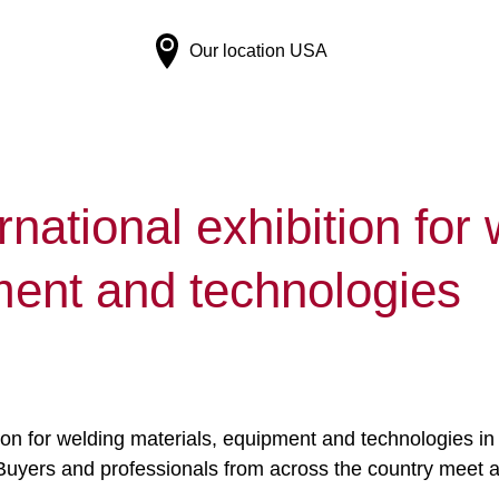
Our location
USA
rnational exhibition for
ment and technologies
tion for welding materials, equipment and technologies in
ar. Buyers and professionals from across the country meet