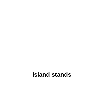
Island stands