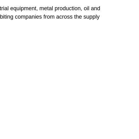
rial equipment, metal production, oil and
ibiting companies from across the supply