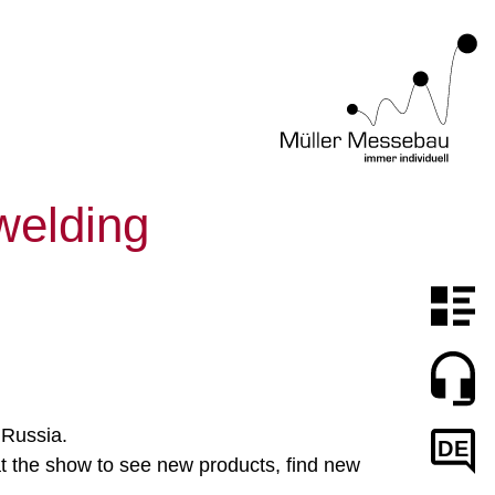
 welding
 Russia.
DE
 at the show to see new products, find new