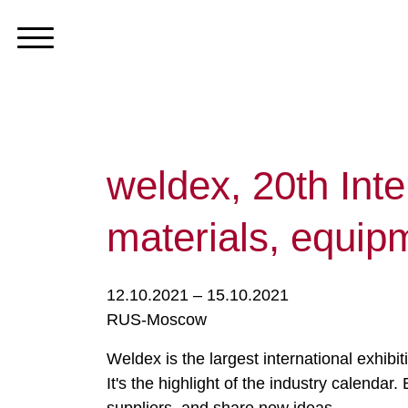
weldex, 20th Inte
materials, equip
12.10.2021 – 15.10.2021
RUS-Moscow
Weldex is the largest international exhibi
It's the highlight of the industry calend