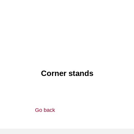
Corner stands
Go back