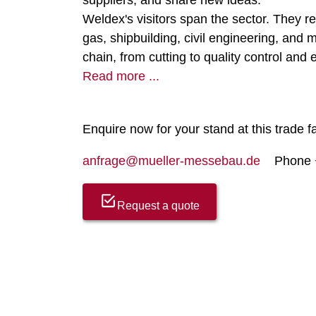
suppliers, and share new ideas.
Weldex's visitors span the sector. They r
gas, shipbuilding, civil engineering, an
chain, from cutting to quality control and
Read more ...
Enquire now for your stand at this trade fa
anfrage@mueller-messebau.de
Phone
Request a quote