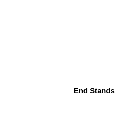
End Stands