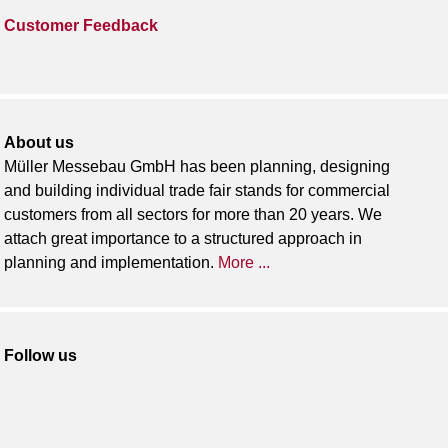
Customer Feedback
About us
Müller Messebau GmbH has been planning, designing
and building individual trade fair stands for commercial
customers from all sectors for more than 20 years. We
attach great importance to a structured approach in
planning and implementation.
More ...
Follow us