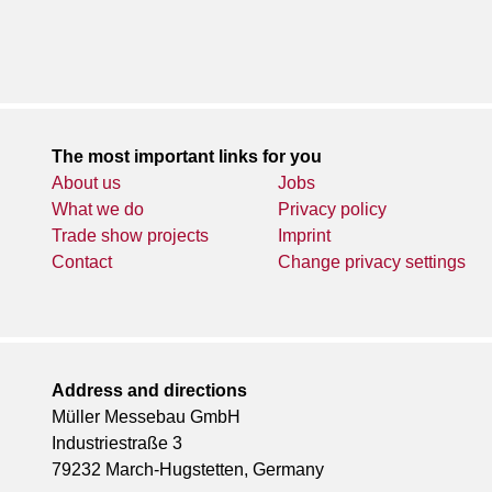
The most important links for you
About us
Jobs
What we do
Privacy policy
Trade show projects
Imprint
Contact
Change privacy settings
Address and directions
Müller Messebau GmbH
Industriestraße 3
79232 March-Hugstetten, Germany