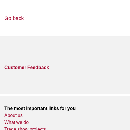
Go back
Customer Feedback
The most important links for you
About us
What we do
Trade show projects