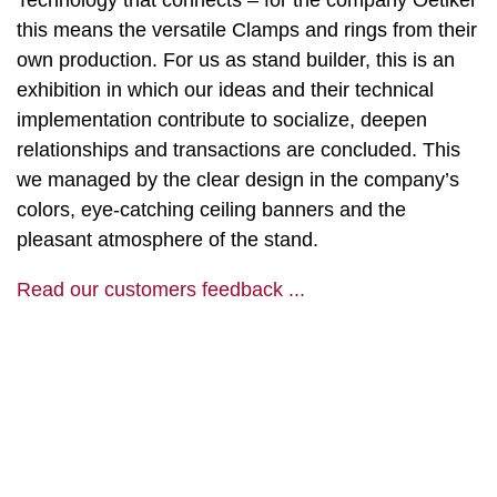
Technology that connects – for the company Oetiker
this means the versatile Clamps and rings from their
own production. For us as stand builder, this is an
exhibition in which our ideas and their technical
implementation contribute to socialize, deepen
relationships and transactions are concluded. This
we managed by the clear design in the company’s
colors, eye-catching ceiling banners and the
pleasant atmosphere of the stand.
Read our customers feedback ...