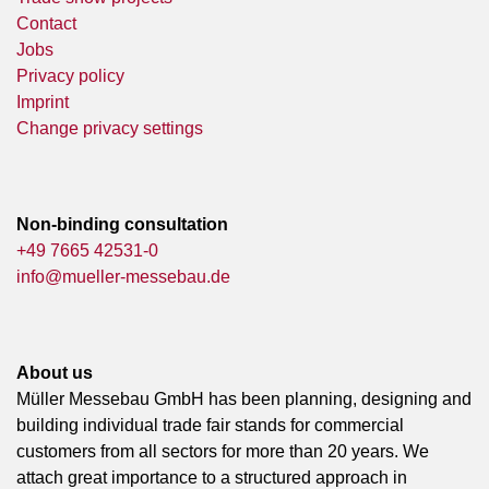
Contact
Jobs
Privacy policy
Imprint
Change privacy settings
Non-binding consultation
+49 7665 42531-0
info@mueller-messebau.de
About us
Müller Messebau GmbH has been planning, designing and
building individual trade fair stands for commercial
customers from all sectors for more than 20 years. We
attach great importance to a structured approach in