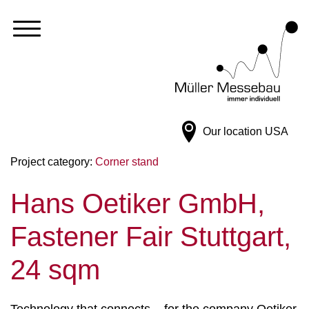
Our location
USA
Project category:
Corner stand
Hans Oetiker GmbH,
Fastener Fair Stuttgart,
24 sqm