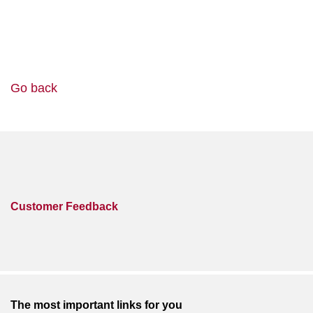
Go back
Customer Feedback
The most important links for you