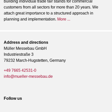
building individual trade fair stands for commercial
customers from all sectors for more than 20 years. We
attach great importance to a structured approach in
planning and implementation.
More ...
Address and directions
Müller Messebau GmbH
Industriestraße 3
79232 March-Hugstetten, Germany
+49 7665 42531-0
info@mueller-messebau.de
Follow us