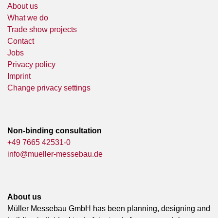
About us
What we do
Trade show projects
Contact
Jobs
Privacy policy
Imprint
Change privacy settings
Non-binding consultation
+49 7665 42531-0
info@mueller-messebau.de
About us
Müller Messebau GmbH has been planning, designing and