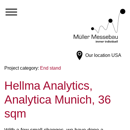
Our location
USA
Project category:
End stand
Hellma Analytics,
Analytica Munich, 36
sqm