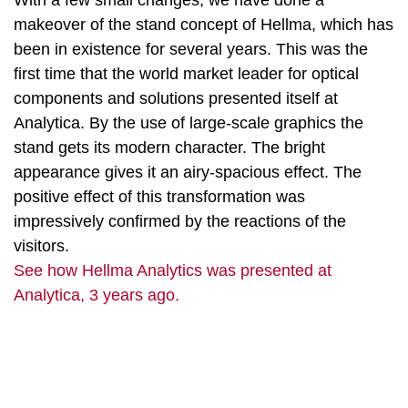
With a few small changes, we have done a
makeover of the stand concept of Hellma, which has
been in existence for several years. This was the
first time that the world market leader for optical
components and solutions presented itself at
Analytica. By the use of large-scale graphics the
stand gets its modern character. The bright
appearance gives it an airy-spacious effect. The
positive effect of this transformation was
impressively confirmed by the reactions of the
visitors.
See how Hellma Analytics was presented at
Analytica, 3 years ago.