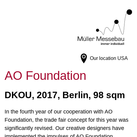
Our location
USA
AO Foundation
DKOU, 2017, Berlin, 98 sqm
In the fourth year of our cooperation with AO
Foundation, the trade fair concept for this year was
significantly revised. Our creative designers have
implemented the impulses of AO Foundation,