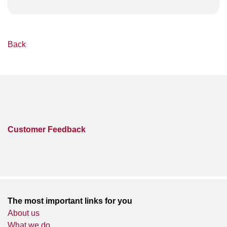
Back
Customer Feedback
The most important links for you
About us
What we do