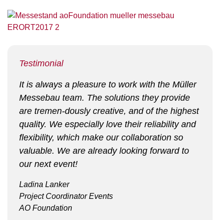
Testimonial
It is always a pleasure to work with the Müller
Messebau team. The solutions they provide
are tremen-dously creative, and of the highest
quality. We especially love their reliability and
flexibility, which make our collaboration so
valuable. We are already looking forward to
our next event!
Ladina Lanker
Project Coordinator Events
AO Foundation