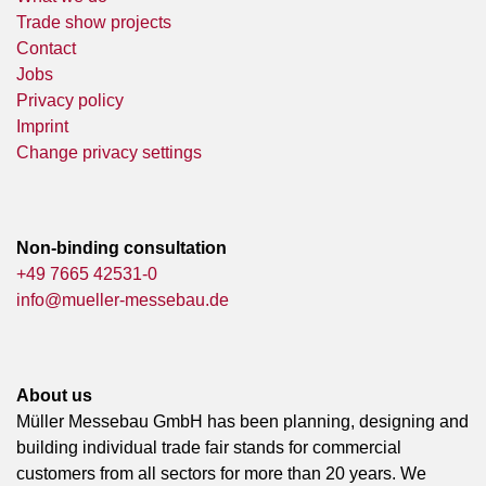
Trade show projects
Contact
Jobs
Privacy policy
Imprint
Change privacy settings
Non-binding consultation
+49 7665 42531-0
info@mueller-messebau.de
About us
Müller Messebau GmbH has been planning, designing and
building individual trade fair stands for commercial
customers from all sectors for more than 20 years. We