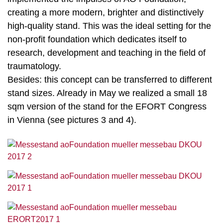
creating a more modern, brighter and distinctively
high-quality stand. This was the ideal setting for the
non-profit foundation which dedicates itself to
research, development and teaching in the field of
traumatology.
Besides: this concept can be transferred to different
stand sizes. Already in May we realized a small 18
sqm version of the stand for the EFORT Congress
in Vienna (see pictures 3 and 4).