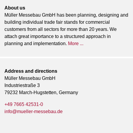
About us
Müller Messebau GmbH has been planning, designing and
building individual trade fair stands for commercial
customers from all sectors for more than 20 years. We
attach great importance to a structured approach in
planning and implementation.
More ...
Address and directions
Müller Messebau GmbH
Industriestraße 3
79232 March-Hugstetten, Germany
+49 7665 42531-0
info@mueller-messebau.de