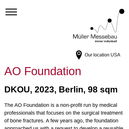
Our location
USA
AO Foundation
DKOU, 2023, Berlin, 98 sqm
The AO Foundation is a non-profit run by medical
professionals that focuses on the surgical treatment
of bone fractures. A few years ago, the foundation
approached us with a request to develop a reusable