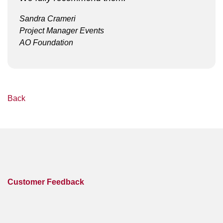
Sandra Crameri
Project Manager Events
AO Foundation
Back
Customer Feedback