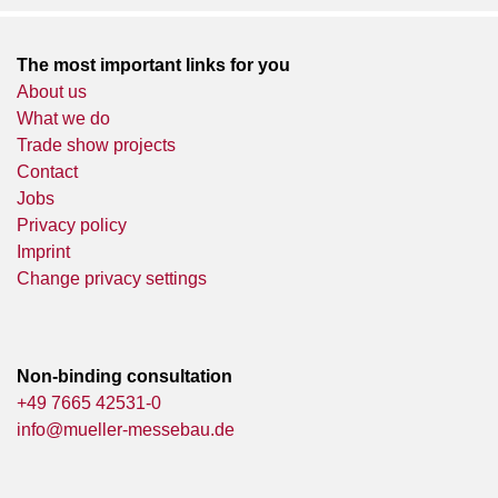
The most important links for you
About us
What we do
Trade show projects
Contact
Jobs
Privacy policy
Imprint
Change privacy settings
Non-binding consultation
+49 7665 42531-0
info@mueller-messebau.de