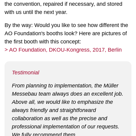
the convention, repaired if necessary, and stored
with us until the next year.
By the way: Would you like to see how different the
AO Foundation's booths look? Here are pictures of
the first booth with this concept:
> AO Foundation, DKOU-Kongress, 2017, Berlin
Testimonial
From planning to implementation, the Müller
Messebau team always does an excellent job.
Above all, we would like to emphasize the
always friendly and straightforward
collaboration as well as the precise and
professional implementation of our requests.
We fully recommend them.