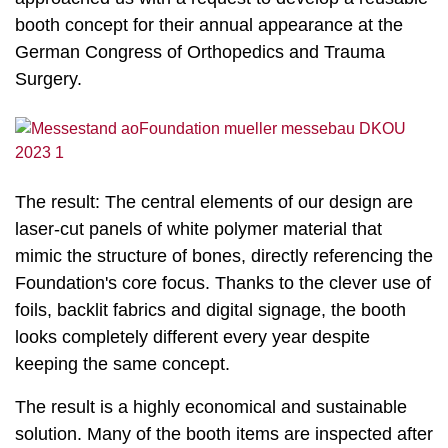
booth concept for their annual appearance at the
German Congress of Orthopedics and Trauma
Surgery.
The result: The central elements of our design are
laser-cut panels of white polymer material that
mimic the structure of bones, directly referencing the
Foundation's core focus. Thanks to the clever use of
foils, backlit fabrics and digital signage, the booth
looks completely different every year despite
keeping the same concept.
The result is a highly economical and sustainable
solution. Many of the booth items are inspected after