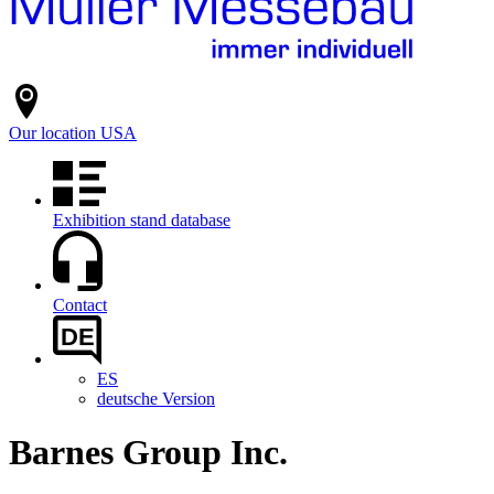
Our location
USA
Exhibition stand database
Contact
DE
ES
deutsche Version
Barnes Group Inc.