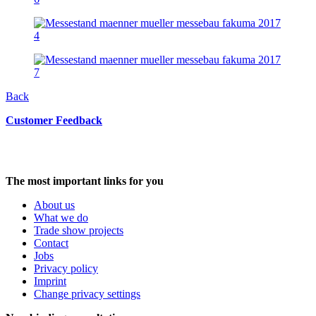
Back
Customer Feedback
The most important links for you
About us
What we do
Trade show projects
Contact
Jobs
Privacy policy
Imprint
Change privacy settings