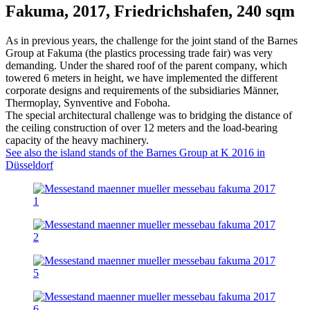
Fakuma, 2017, Friedrichshafen, 240 sqm
As in previous years, the challenge for the joint stand of the Barnes
Group at Fakuma (the plastics processing trade fair) was very
demanding. Under the shared roof of the parent company, which
towered 6 meters in height, we have implemented the different
corporate designs and requirements of the subsidiaries Männer,
Thermoplay, Synventive and Foboha.
The special architectural challenge was to bridging the distance of
the ceiling construction of over 12 meters and the load-bearing
capacity of the heavy machinery.
See also the island stands of the Barnes Group at K 2016 in
Düsseldorf