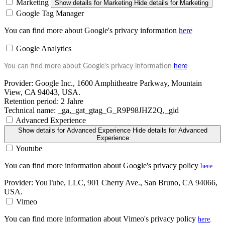
Marketing
Show details
for Marketing
Hide details
for Marketing
Google Tag Manager
You can find more about Google's privacy information
here
Google Analytics
You can find more about Google's privacy information
here
Provider:
Google Inc., 1600 Amphitheatre Parkway, Mountain
View, CA 94043, USA.
Retention period:
2 Jahre
Technical name:
_ga,_gat_gtag_G_R9P98JHZ2Q,_gid
Advanced Experience
Show details
for Advanced Experience
Hide details
for Advanced
Experience
Youtube
You can find more information about Google's privacy policy
here
.
Provider:
YouTube, LLC, 901 Cherry Ave., San Bruno, CA 94066,
USA.
Vimeo
You can find more information about Vimeo's privacy policy
here
.