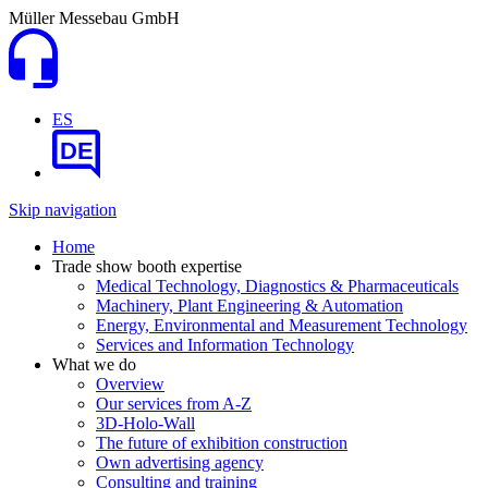
Müller Messebau GmbH
ES
DE
Skip navigation
Home
Trade show booth expertise
Medical Technology, Diagnostics & Pharmaceuticals
Machinery, Plant Engineering & Automation
Energy, Environmental and Measurement Technology
Services and Information Technology
What we do
Overview
Our services from A-Z
3D-Holo-Wall
The future of exhibition construction
Own advertising agency
Consulting and training