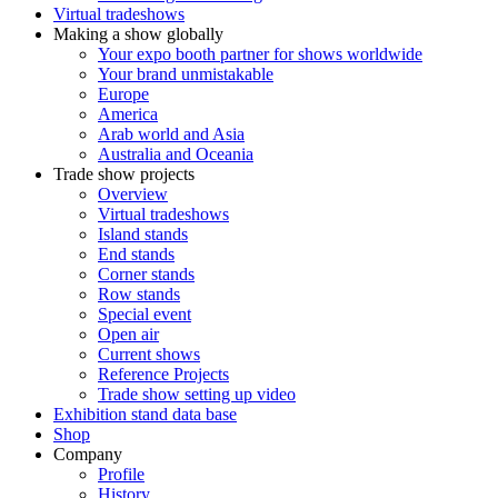
Virtual tradeshows
Making a show globally
Your expo booth partner for shows worldwide
Your brand unmistakable
Europe
America
Arab world and Asia
Australia and Oceania
Trade show projects
Overview
Virtual tradeshows
Island stands
End stands
Corner stands
Row stands
Special event
Open air
Current shows
Reference Projects
Trade show setting up video
Exhibition stand data base
Shop
Company
Profile
History