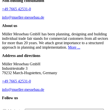
Non-binding consultation
+49 7665 42531-0
info@mueller-messebau.de
About us
Müller Messebau GmbH has been planning, designing and building
individual trade fair stands for commercial customers from all sectors
for more than 20 years. We attach great importance to a structured
approach in planning and implementation.
More ...
Address and directions
Müller Messebau GmbH
Industriestraße 3
79232 March-Hugstetten, Germany
+49 7665 42531-0
info@mueller-messebau.de
Follow us