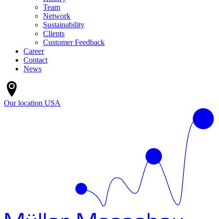
Team
Network
Sustainability
Clients
Customer Feedback
Career
Contact
News
Our location
USA