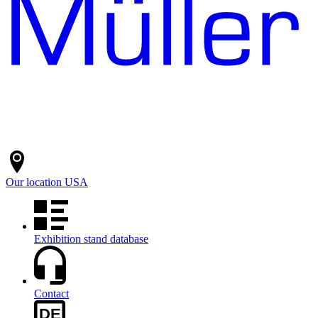
Our location
USA
Exhibition stand database
Contact
DE