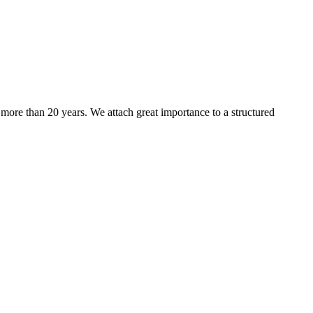
more than 20 years. We attach great importance to a structured