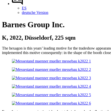
ES
deutsche Version
Barnes Group Inc.
K, 2022, Düsseldorf, 225 sqm
The hexagon is this years’ leading motive for the tradeshow appearance
implemented this motive consequently: in the shape of the booth closet