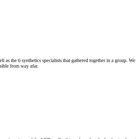
l as the 6 synthetics specialists that gathered together in a group. We
sible from way afar.