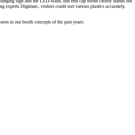
 hanging sign and the LED-walls, this end cap booth clearly stands out
g experts Digimarc, visitors could sort various plastics accurately.
seen in our booth concepts of the past years: