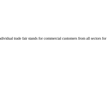
idual trade fair stands for commercial customers from all sectors for 