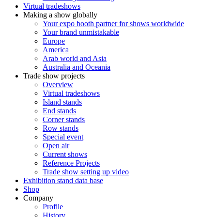
Virtual tradeshows
Making a show globally
Your expo booth partner for shows worldwide
Your brand unmistakable
Europe
America
Arab world and Asia
Australia and Oceania
Trade show projects
Overview
Virtual tradeshows
Island stands
End stands
Corner stands
Row stands
Special event
Open air
Current shows
Reference Projects
Trade show setting up video
Exhibition stand data base
Shop
Company
Profile
History