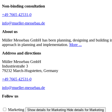
Non-binding consultation
+49 7665 42531-0
info@mueller-messebau.de
About us
Müller Messebau GmbH has been planning, designing and building indiv
approach in planning and implementation.
More ...
Address and directions
Müller Messebau GmbH
Industriestraße 3
79232 March-Hugstetten, Germany
+49 7665 42531-0
info@mueller-messebau.de
Follow us
Marketing
Show details
for Marketing
Hide details
for Marketing