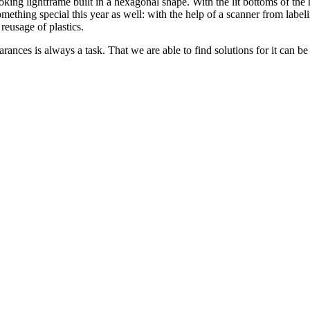
king lightframe built in a hexagonal shape. With the lit bottoms of the
ething special this year as well: with the help of a scanner from labelin
reusage of plastics.
ances is always a task. That we are able to find solutions for it can be 