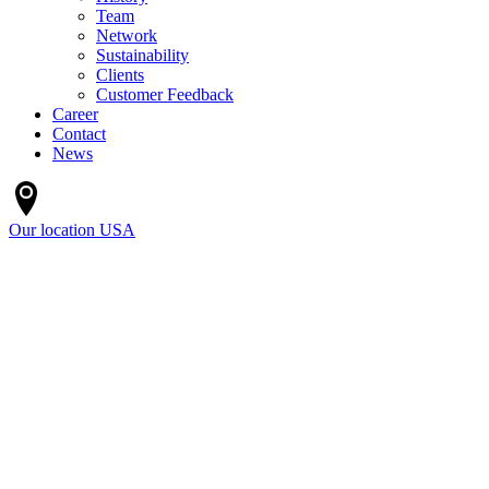
Team
Network
Sustainability
Clients
Customer Feedback
Career
Contact
News
Our location
USA