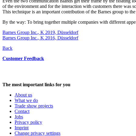
Even the two communication islands get their frame by the floating loo
of the environment and for the interaction with customers there was som
This technique is an important contribution of the Barnes group to the 
By the way: To bring together multiple companies with different appear
Barnes Group Inc., K 2019, Düsseldorf
Barnes Group Inc., K 2016, Düsseldorf
Back
Customer Feedback
The most important links for you
About us
What we do
Trade show projects
Contact
Jobs
Privacy policy
Imprint
Change privacy settings