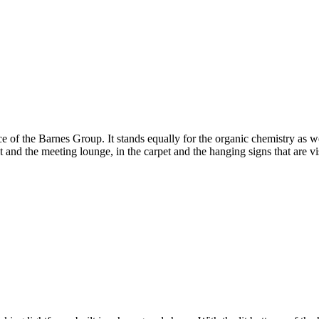
 of the Barnes Group. It stands equally for the organic chemistry as wel
 and the meeting lounge, in the carpet and the hanging signs that are vi