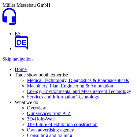
Müller Messebau GmbH
ES
DE
Skip navigation
Home
Trade show booth expertise
Medical Technology, Diagnostics & Pharmaceuticals
Machinery, Plant Engineering & Automation
Energy, Environmental and Measurement Technology
Services and Information Technology
What we do
Overview
Our services from A-Z
3D-Holo-Wall
The future of exhibition construction
Own advertising agency
Consulting and training