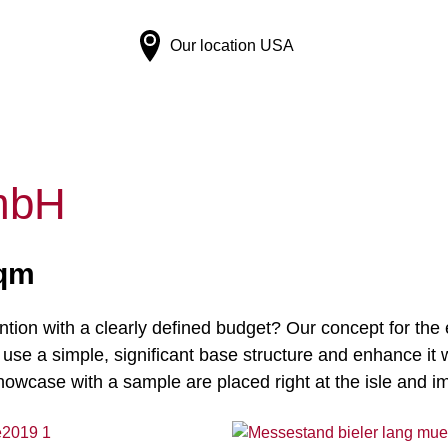
Our location
USA
mbH
sqm
ntion with a clearly defined budget? Our concept for the 
e a simple, significant base structure and enhance it wi
showcase with a sample are placed right at the isle and i