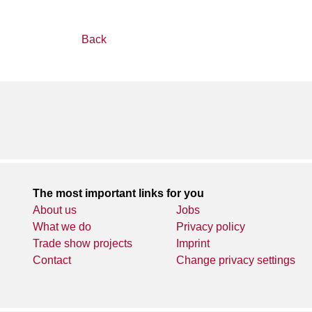
Back
The most important links for you
About us
Jobs
What we do
Privacy policy
Trade show projects
Imprint
Contact
Change privacy settings