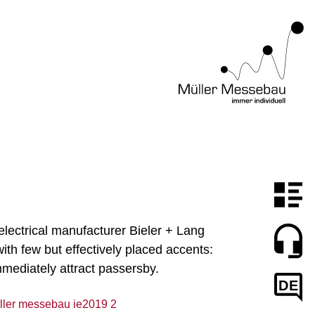
electrical manufacturer Bieler + Lang
th few but effectively placed accents:
mmediately attract passersby.
DE