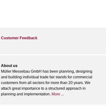
Customer Feedback
About us
Müller Messebau GmbH has been planning, designing
and building individual trade fair stands for commercial
customers from all sectors for more than 20 years. We
attach great importance to a structured approach in
planning and implementation.
More ...