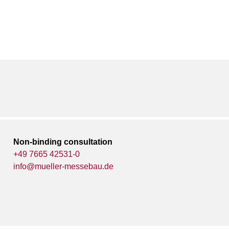
Non-binding consultation
+49 7665 42531-0
info@mueller-messebau.de