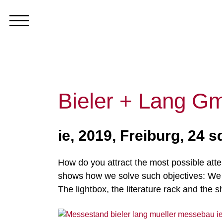
Bieler + Lang G
ie, 2019, Freiburg, 24 
How do you attract the most possible atte
shows how we solve such objectives: We us
The lightbox, the literature rack and the 