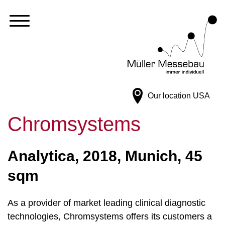
Our location
USA
Chromsystems
Analytica, 2018, Munich, 45
sqm
As a provider of market leading clinical diagnostic
technologies, Chromsystems offers its customers a