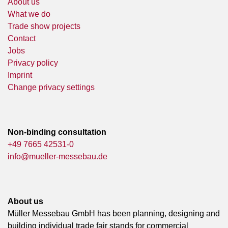
About us
What we do
Trade show projects
Contact
Jobs
Privacy policy
Imprint
Change privacy settings
Non-binding consultation
+49 7665 42531-0
info@mueller-messebau.de
About us
Müller Messebau GmbH has been planning, designing and
building individual trade fair stands for commercial