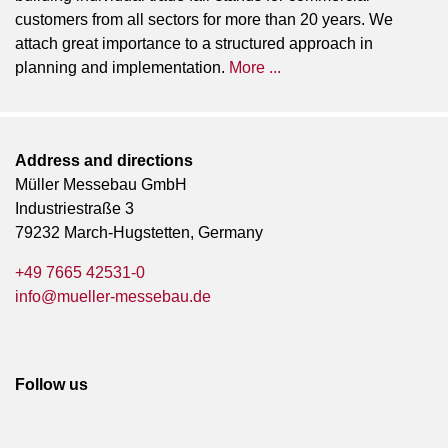
customers from all sectors for more than 20 years. We
attach great importance to a structured approach in
planning and implementation.
More ...
Address and directions
Müller Messebau GmbH
Industriestraße 3
79232 March-Hugstetten, Germany
+49 7665 42531-0
info@mueller-messebau.de
Follow us