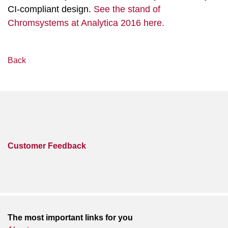
CI-compliant design.
See the stand of
Chromsystems at Analytica 2016 here.
Back
Customer Feedback
The most important links for you