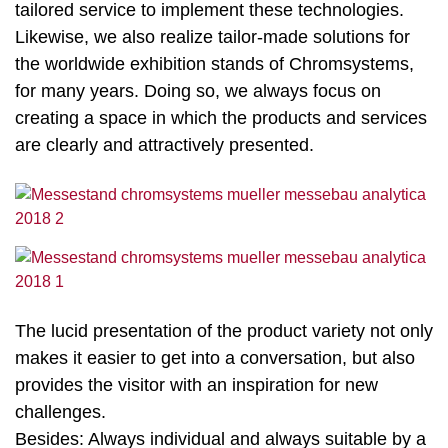
tailored service to implement these technologies.
Likewise, we also realize tailor-made solutions for
the worldwide exhibition stands of Chromsystems,
for many years. Doing so, we always focus on
creating a space in which the products and services
are clearly and attractively presented.
The lucid presentation of the product variety not only
makes it easier to get into a conversation, but also
provides the visitor with an inspiration for new
challenges.
Besides: Always individual and always suitable by a