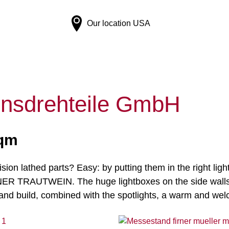
Our location
USA
nsdrehteile GmbH
sqm
ision lathed parts? Easy: by putting them in the right li
IRNER TRAUTWEIN. The huge lightboxes on the side walls 
 and build, combined with the spotlights, a warm and w