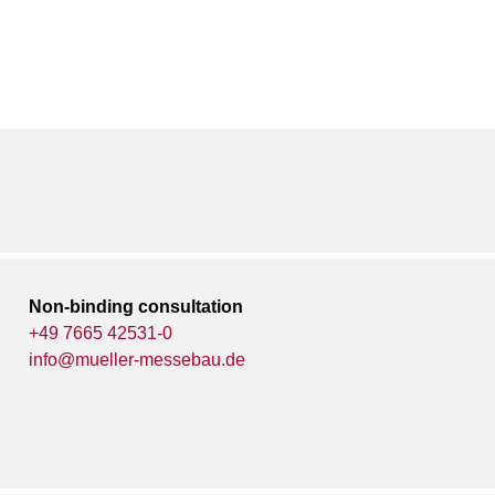
Non-binding consultation
+49 7665 42531-0
info@mueller-messebau.de