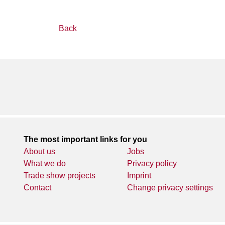
Back
The most important links for you
About us
Jobs
What we do
Privacy policy
Trade show projects
Imprint
Contact
Change privacy settings