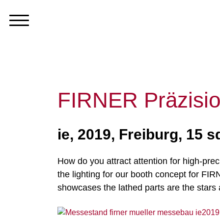
FIRNER Präzisio
ie, 2019, Freiburg, 15 
How do you attract attention for high-prec
the lighting for our booth concept for F
showcases the lathed parts are the stars