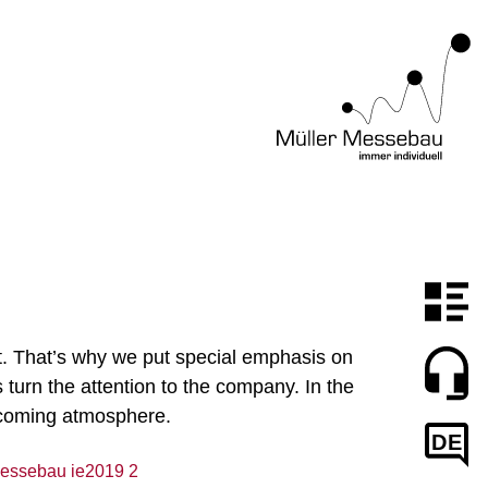
ght. That’s why we put special emphasis on
turn the attention to the company. In the
elcoming atmosphere.
DE