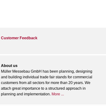
Customer Feedback
About us
Müller Messebau GmbH has been planning, designing
and building individual trade fair stands for commercial
customers from all sectors for more than 20 years. We
attach great importance to a structured approach in
planning and implementation.
More ...