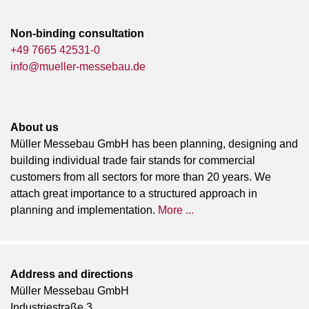
Non-binding consultation
+49 7665 42531-0
info@mueller-messebau.de
About us
Müller Messebau GmbH has been planning, designing and
building individual trade fair stands for commercial
customers from all sectors for more than 20 years. We
attach great importance to a structured approach in
planning and implementation.
More ...
Address and directions
Müller Messebau GmbH
Industriestraße 3