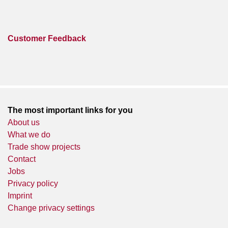
Customer Feedback
The most important links for you
About us
What we do
Trade show projects
Contact
Jobs
Privacy policy
Imprint
Change privacy settings