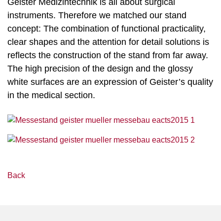
Geister Medizintechnik is all about surgical
instruments. Therefore we matched our stand
concept: The combination of functional practicality,
clear shapes and the attention for detail solutions is
reflects the construction of the stand from far away.
The high precision of the design and the glossy
white surfaces are an expression of Geister’s quality
in the medical section.
Back