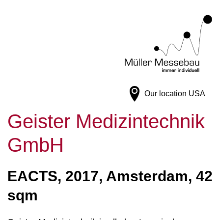
Our location
USA
Geister Medizintechnik
GmbH
EACTS, 2017, Amsterdam, 42
sqm