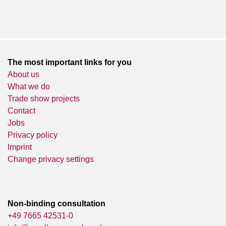
The most important links for you
About us
What we do
Trade show projects
Contact
Jobs
Privacy policy
Imprint
Change privacy settings
Non-binding consultation
+49 7665 42531-0