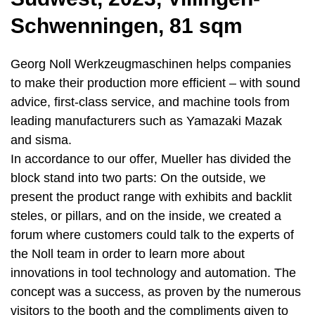
Schwenningen, 81 sqm
Georg Noll Werkzeugmaschinen helps companies
to make their production more efficient – with sound
advice, first-class service, and machine tools from
leading manufacturers such as Yamazaki Mazak
and sisma.
In accordance to our offer, Mueller has divided the
block stand into two parts: On the outside, we
present the product range with exhibits and backlit
steles, or pillars, and on the inside, we created a
forum where customers could talk to the experts of
the Noll team in order to learn more about
innovations in tool technology and automation. The
concept was a success, as proven by the numerous
visitors to the booth and the compliments given to