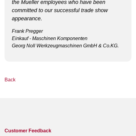
the Mueller employees who have been
committed to our successful trade show
appearance.
Frank Pregger
Einkauf - Maschinen Komponenten
Georg Noll Werkzeugmaschinen GmbH & Co.KG.
Back
Customer Feedback