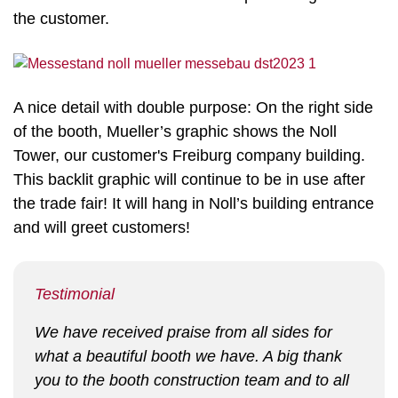
the customer.
A nice detail with double purpose: On the right side
of the booth, Mueller’s graphic shows the Noll
Tower, our customer's Freiburg company building.
This backlit graphic will continue to be in use after
the trade fair! It will hang in Noll’s building entrance
and will greet customers!
Testimonial
We have received praise from all sides for
what a beautiful booth we have. A big thank
you to the booth construction team and to all