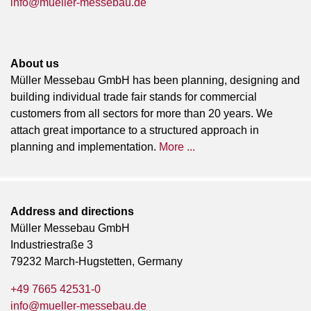
info@mueller-messebau.de
About us
Müller Messebau GmbH has been planning, designing and
building individual trade fair stands for commercial
customers from all sectors for more than 20 years. We
attach great importance to a structured approach in
planning and implementation.
More ...
Address and directions
Müller Messebau GmbH
Industriestraße 3
79232 March-Hugstetten, Germany
+49 7665 42531-0
info@mueller-messebau.de