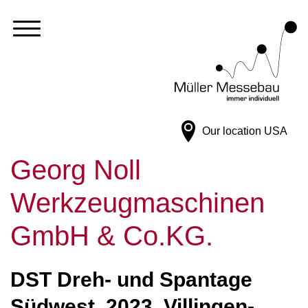
Our location
USA
Georg Noll
Werkzeugmaschinen
GmbH & Co.KG.
DST Dreh- und Spantage
Südwest, 2023, Villingen-