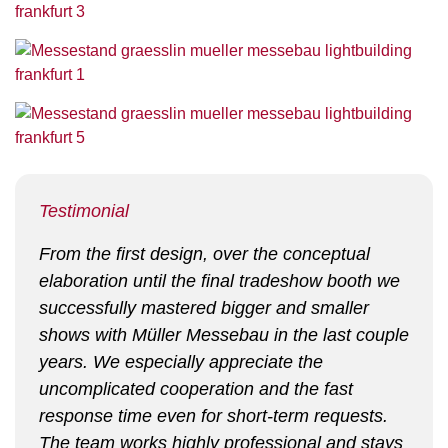
Testimonial
From the first design, over the conceptual
elaboration until the final tradeshow booth we
successfully mastered bigger and smaller
shows with Müller Messebau in the last couple
years. We especially appreciate the
uncomplicated cooperation and the fast
response time even for short-term requests.
The team works highly professional and stays