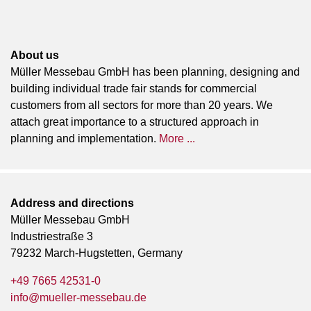
About us
Müller Messebau GmbH has been planning, designing and
building individual trade fair stands for commercial
customers from all sectors for more than 20 years. We
attach great importance to a structured approach in
planning and implementation.
More ...
Address and directions
Müller Messebau GmbH
Industriestraße 3
79232 March-Hugstetten, Germany
+49 7665 42531-0
info@mueller-messebau.de