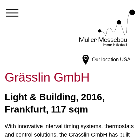
Our location
USA
Grässlin GmbH
Light & Building, 2016,
Frankfurt, 117 sqm
With innovative interval timing systems, thermostats
and control solutions, the Grässlin GmbH has built