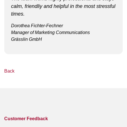
calm, friendliy and helpful in the most stressful
times.
Dorothea Fichter-Fechner
Manager of Marketing Communications
Grässlin GmbH
Back
Customer Feedback