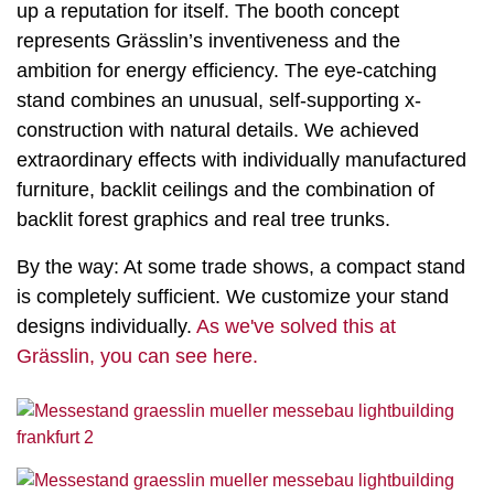
up a reputation for itself. The booth concept
represents Grässlin’s inventiveness and the
ambition for energy efficiency. The eye-catching
stand combines an unusual, self-supporting x-
construction with natural details. We achieved
extraordinary effects with individually manufactured
furniture, backlit ceilings and the combination of
backlit forest graphics and real tree trunks.
By the way: At some trade shows, a compact stand
is completely sufficient. We customize your stand
designs individually.
As we've solved this at
Grässlin, you can see here.