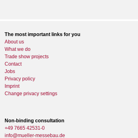
The most important links for you
About us
What we do
Trade show projects
Contact
Jobs
Privacy policy
Imprint
Change privacy settings
Non-binding consultation
+49 7665 42531-0
info@mueller-messebau.de