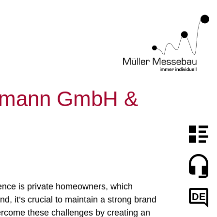
elmann GmbH &
ience is private homeowners, which
DE
d, it’s crucial to maintain a strong brand
ercome these challenges by creating an