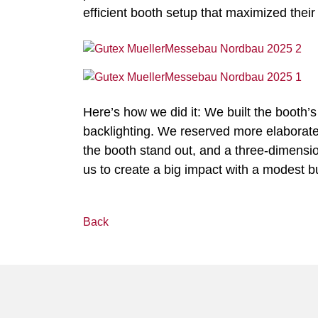
efficient booth setup that maximized their
Here’s how we did it: We built the booth’s
backlighting. We reserved more elaborate so
the booth stand out, and a three-dimens
us to create a big impact with a modest b
Back