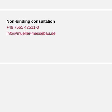
Non-binding consultation
+49 7665 42531-0
info@mueller-messebau.de