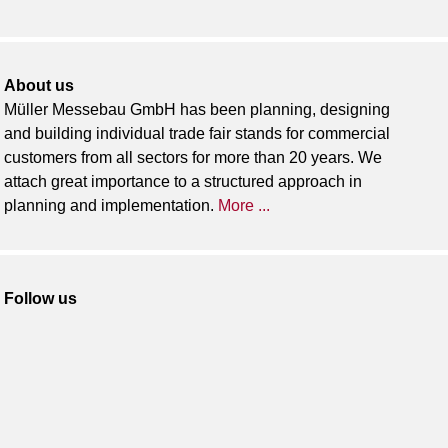
About us
Müller Messebau GmbH has been planning, designing
and building individual trade fair stands for commercial
customers from all sectors for more than 20 years. We
attach great importance to a structured approach in
planning and implementation.
More ...
Follow us