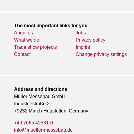
The most important links for you
About us
Jobs
What we do
Privacy policy
Trade show projects
Imprint
Contact
Change privacy settings
Address and directions
Müller Messebau GmbH
Industriestraße 3
79232 March-Hugstetten, Germany
+49 7665 42531-0
info@mueller-messebau.de