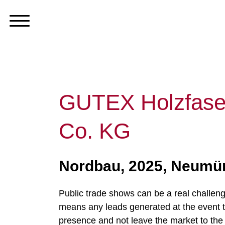
GUTEX Holzfase
Co. KG
Nordbau, 2025, Neumün
Public trade shows can be a real challen
means any leads generated at the event typ
presence and not leave the market to the