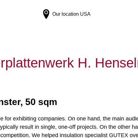
Our location
USA
rplattenwerk H. Hens
ster, 50 sqm
ge for exhibiting companies. On one hand, the main aud
ically result in single, one-off projects. On the other han
 competition. We helped insulation specialist GUTEX ov