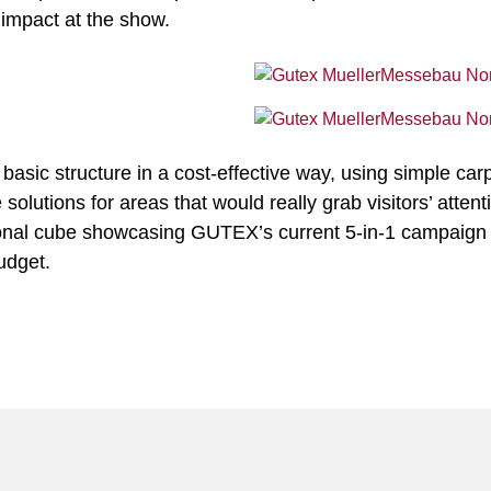
 impact at the show.
 basic structure in a cost-effective way, using simple car
lutions for areas that would really grab visitors’ attenti
ional cube showcasing GUTEX’s current 5-in-1 campaign 
udget.