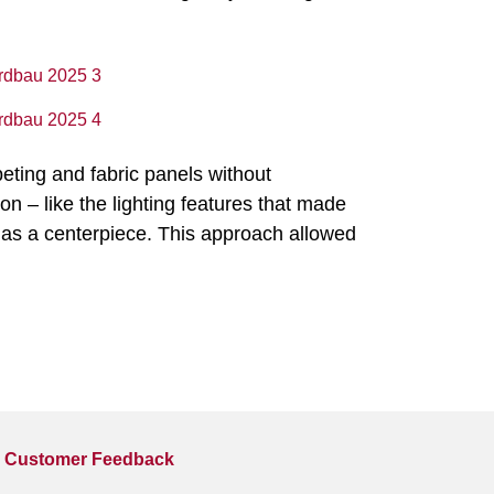
peting and fabric panels without
on – like the lighting features that made
as a centerpiece. This approach allowed
Customer Feedback