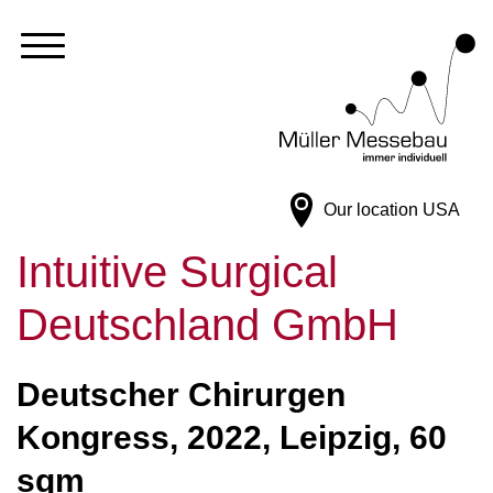
Our location
USA
Intuitive Surgical
Deutschland GmbH
Deutscher Chirurgen
Kongress, 2022, Leipzig, 60
sqm