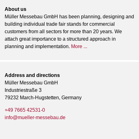
About us
Müller Messebau GmbH has been planning, designing and
building individual trade fair stands for commercial
customers from all sectors for more than 20 years. We
attach great importance to a structured approach in
planning and implementation.
More ...
Address and directions
Müller Messebau GmbH
Industriestraße 3
79232 March-Hugstetten, Germany
+49 7665 42531-0
info@mueller-messebau.de