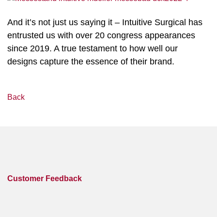
And it’s not just us saying it – Intuitive Surgical has
entrusted us with over 20 congress appearances
since 2019. A true testament to how well our
designs capture the essence of their brand.
Back
Customer Feedback