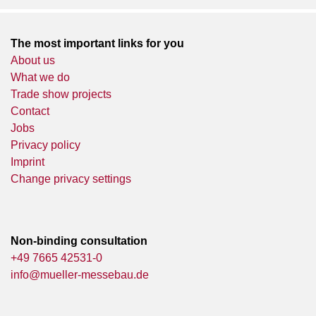
The most important links for you
About us
What we do
Trade show projects
Contact
Jobs
Privacy policy
Imprint
Change privacy settings
Non-binding consultation
+49 7665 42531-0
info@mueller-messebau.de