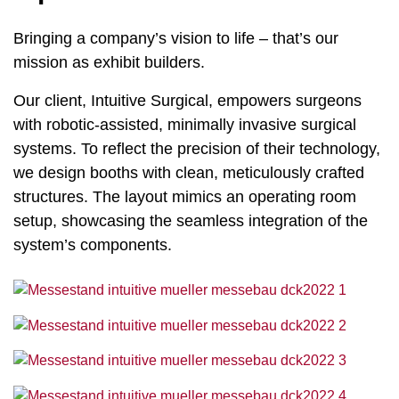
Bringing a company’s vision to life – that’s our
mission as exhibit builders.
Our client, Intuitive Surgical, empowers surgeons
with robotic-assisted, minimally invasive surgical
systems. To reflect the precision of their technology,
we design booths with clean, meticulously crafted
structures. The layout mimics an operating room
setup, showcasing the seamless integration of the
system’s components.