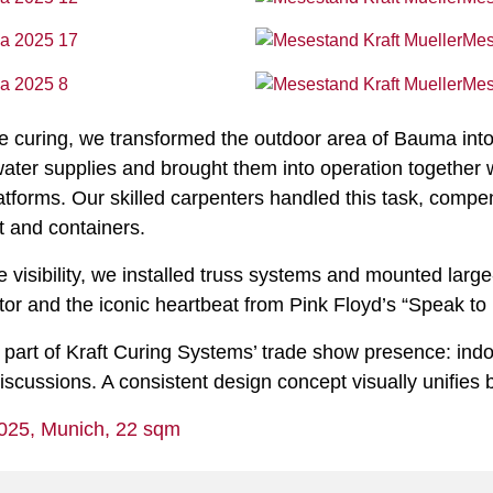
rete curing, we transformed the outdoor area of Bauma int
water supplies and brought them into operation together w
platforms. Our skilled carpenters handled this task, com
t and containers.
 visibility, we installed truss systems and mounted large
ector and the iconic heartbeat from Pink Floyd’s “Speak to
 part of Kraft Curing Systems’ trade show presence: ind
scussions. A consistent design concept visually unifies 
025, Munich, 22 sqm