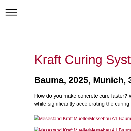
Kraft Curing S
Bauma, 2025, Munich,
How do you make concrete cure faster? Wi
while significantly accelerating the curing