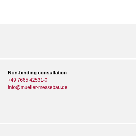
Non-binding consultation
+49 7665 42531-0
info@mueller-messebau.de