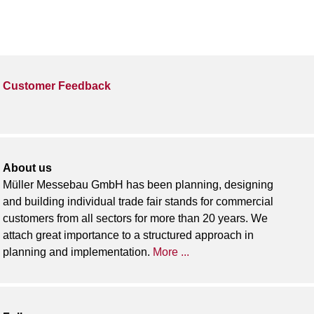
Customer Feedback
About us
Müller Messebau GmbH has been planning, designing
and building individual trade fair stands for commercial
customers from all sectors for more than 20 years. We
attach great importance to a structured approach in
planning and implementation.
More ...