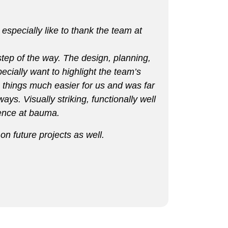
especially like to thank the team at
 step of the way. The design, planning,
ecially want to highlight the team’s
 things much easier for us and was far
ys. Visually striking, functionally well
sence at bauma.
n future projects as well.