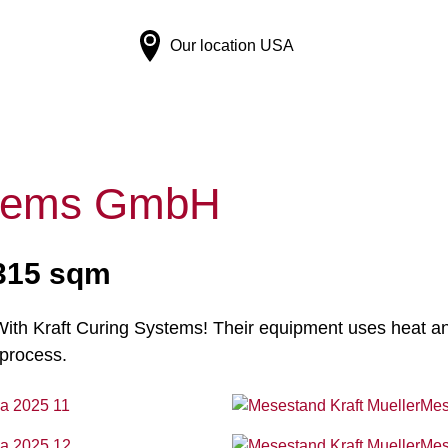
Our location
USA
ystems GmbH
 315 sqm
th Kraft Curing Systems! Their equipment uses heat and 
 process.