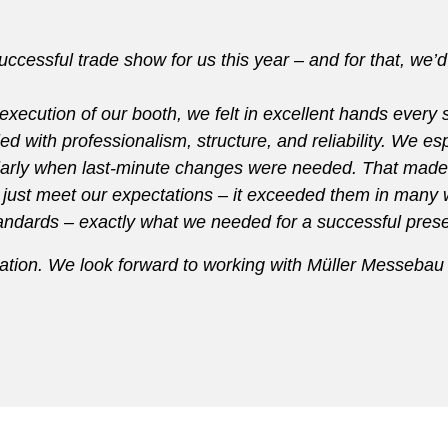
cessful trade show for us this year – and for that, we’d 
l execution of our booth, we felt in excellent hands every
ed with professionalism, structure, and reliability. We esp
icularly when last-minute changes were needed. That made
 just meet our expectations – it exceeded them in many wa
standards – exactly what we needed for a successful pre
ation. We look forward to working with Müller Messebau o