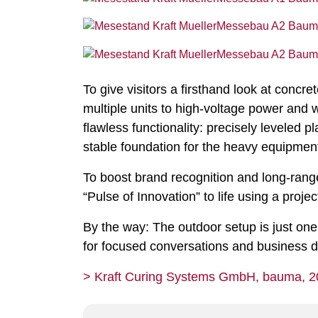
To give visitors a firsthand look at conc
multiple units to high-voltage power and 
flawless functionality: precisely leveled 
stable foundation for the heavy equipmen
To boost brand recognition and long-range
“Pulse of Innovation” to life using a proj
By the way: The outdoor setup is just one
for focused conversations and business di
> Kraft Curing Systems GmbH, bauma, 2