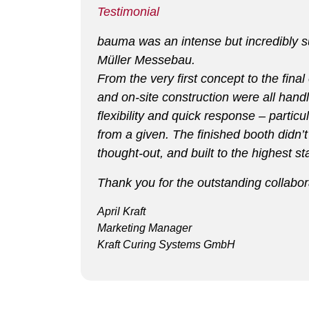
Testimonial
bauma was an intense but incredibly suc
Müller Messebau.
From the very first concept to the fina
and on-site construction were all handl
flexibility and quick response – part
from a given. The finished booth didn’t
thought-out, and built to the highest 
Thank you for the outstanding collabor
April Kraft
Marketing Manager
Kraft Curing Systems GmbH