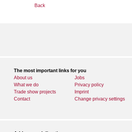
Back
The most important links for you
About us
Jobs
What we do
Privacy policy
Trade show projects
Imprint
Contact
Change privacy settings