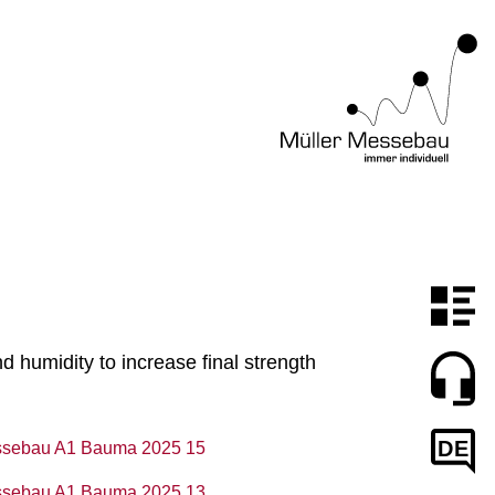
humidity to increase final strength
DE