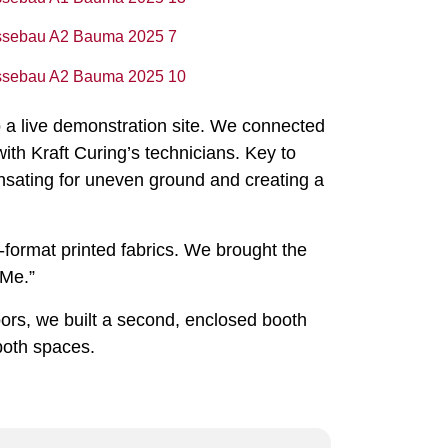
o a live demonstration site. We connected
ith Kraft Curing’s technicians. Key to
pensating for uneven ground and creating a
-format printed fabrics. We brought the
 Me.”
oors, we built a second, enclosed booth
both spaces.