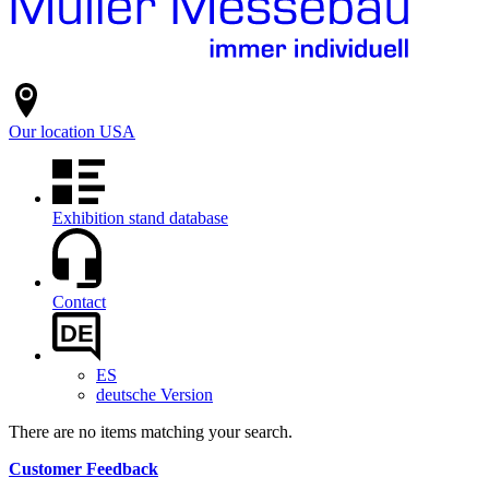
Our location
USA
Exhibition stand database
Contact
DE
ES
deutsche Version
There are no items matching your search.
Customer Feedback