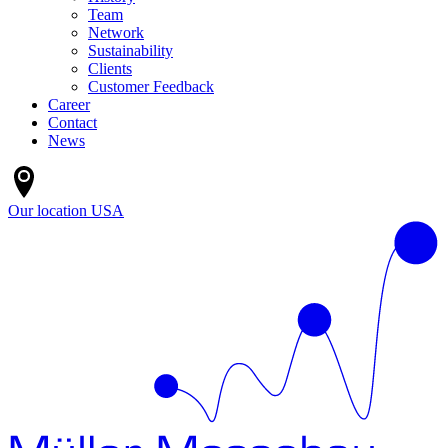
Team
Network
Sustainability
Clients
Customer Feedback
Career
Contact
News
Our location
USA