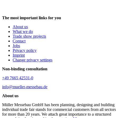
The most important links for you
About us
What we do
Trade show projects
Contact
Jobs
Privacy policy
Imprint
Change privacy settings
Non-binding consultation
+49 7665 42531-0
info@mueller-messebau.de
About us
Müller Messebau GmbH has been planning, designing and building
individual trade fair stands for commercial customers from all sectors
for more than 20 years. We attach great importance to a structured