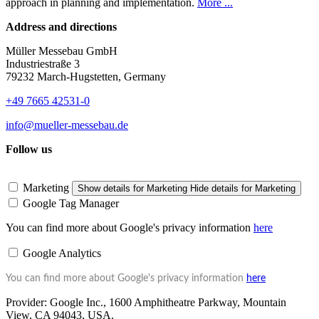
approach in planning and implementation.
More ...
Address and directions
Müller Messebau GmbH
Industriestraße 3
79232 March-Hugstetten, Germany
+49 7665 42531-0
info@mueller-messebau.de
Follow us
Marketing
Show details
for Marketing
Hide details
for Marketing
Google Tag Manager
You can find more about Google's privacy information
here
Google Analytics
You can find more about Google's privacy information
here
Provider:
Google Inc., 1600 Amphitheatre Parkway, Mountain
View, CA 94043, USA.