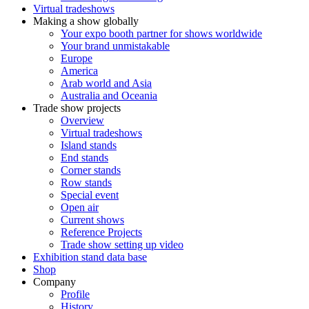
Virtual tradeshows
Making a show globally
Your expo booth partner for shows worldwide
Your brand unmistakable
Europe
America
Arab world and Asia
Australia and Oceania
Trade show projects
Overview
Virtual tradeshows
Island stands
End stands
Corner stands
Row stands
Special event
Open air
Current shows
Reference Projects
Trade show setting up video
Exhibition stand data base
Shop
Company
Profile
History