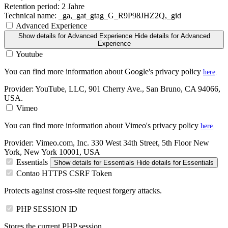
Retention period:
2 Jahre
Technical name:
_ga,_gat_gtag_G_R9P98JHZ2Q,_gid
Advanced Experience
Show details
for Advanced Experience
Hide details
for Advanced
Experience
Youtube
You can find more information about Google's privacy policy
here
.
Provider:
YouTube, LLC, 901 Cherry Ave., San Bruno, CA 94066,
USA.
Vimeo
You can find more information about Vimeo's privacy policy
here
.
Provider:
Vimeo.com, Inc. 330 West 34th Street, 5th Floor New
York, New York 10001, USA
Essentials
Show details
for Essentials
Hide details
for Essentials
Contao HTTPS CSRF Token
Protects against cross-site request forgery attacks.
PHP SESSION ID
Stores the current PHP session.