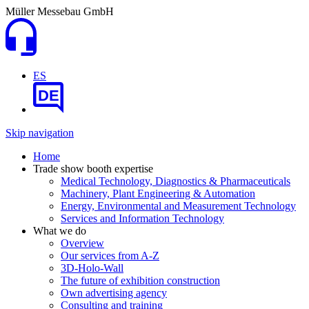
Müller Messebau GmbH
ES
DE
Skip navigation
Home
Trade show booth expertise
Medical Technology, Diagnostics & Pharmaceuticals
Machinery, Plant Engineering & Automation
Energy, Environmental and Measurement Technology
Services and Information Technology
What we do
Overview
Our services from A-Z
3D-Holo-Wall
The future of exhibition construction
Own advertising agency
Consulting and training