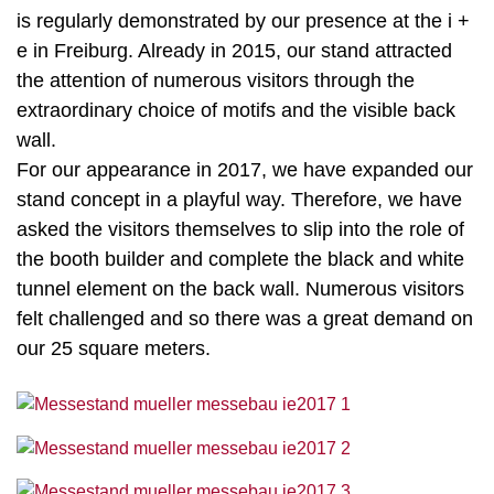
is regularly demonstrated by our presence at the i +
e in Freiburg. Already in 2015, our stand attracted
the attention of numerous visitors through the
extraordinary choice of motifs and the visible back
wall.
For our appearance in 2017, we have expanded our
stand concept in a playful way. Therefore, we have
asked the visitors themselves to slip into the role of
the booth builder and complete the black and white
tunnel element on the back wall. Numerous visitors
felt challenged and so there was a great demand on
our 25 square meters.