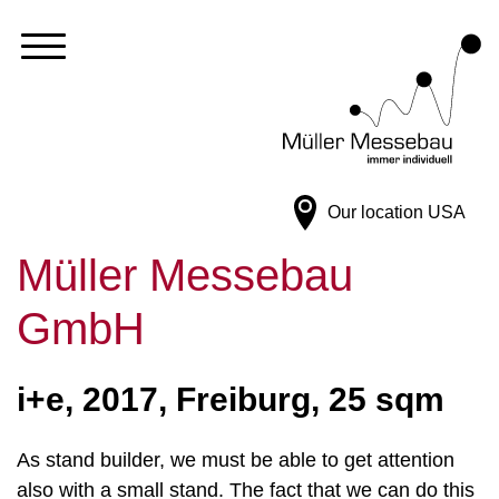
Our location
USA
Müller Messebau
GmbH
i+e, 2017, Freiburg, 25 sqm
As stand builder, we must be able to get attention
also with a small stand. The fact that we can do this