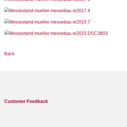
Back
Customer Feedback