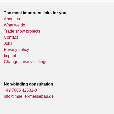
The most important links for you
About us
What we do
Trade show projects
Contact
Jobs
Privacy policy
Imprint
Change privacy settings
Non-binding consultation
+49 7665 42531-0
info@mueller-messebau.de