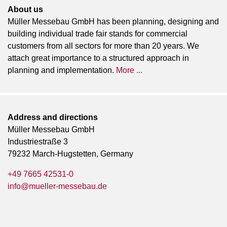
About us
Müller Messebau GmbH has been planning, designing and
building individual trade fair stands for commercial
customers from all sectors for more than 20 years. We
attach great importance to a structured approach in
planning and implementation.
More ...
Address and directions
Müller Messebau GmbH
Industriestraße 3
79232 March-Hugstetten, Germany
+49 7665 42531-0
info@mueller-messebau.de