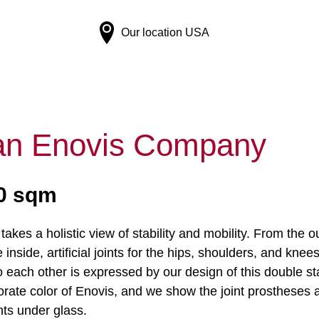
Our location
USA
 Enovis Company
50 sqm
akes a holistic view of stability and mobility. From the 
 inside, artificial joints for the hips, shoulders, and 
o each other is expressed by our design of this double st
orate color of Enovis, and we show the joint prostheses a
hts under glass.