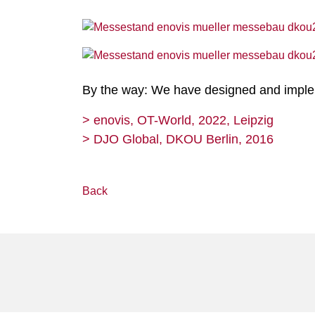
By the way: We have designed and impleme
> enovis, OT-World, 2022, Leipzig
> DJO Global, DKOU Berlin, 2016
Back