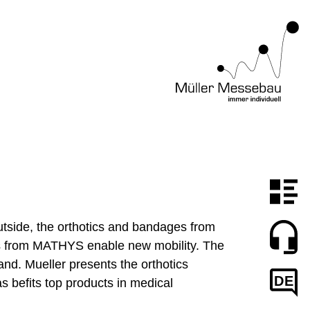
outside, the orthotics and bandages from
knees from MATHYS enable new mobility. The
and. Mueller presents the orthotics
DE
s befits top products in medical