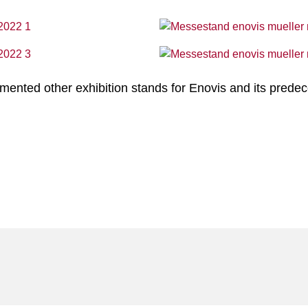
nted other exhibition stands for Enovis and its predec