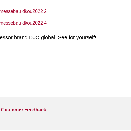
essor brand DJO global. See for yourself!
Customer Feedback