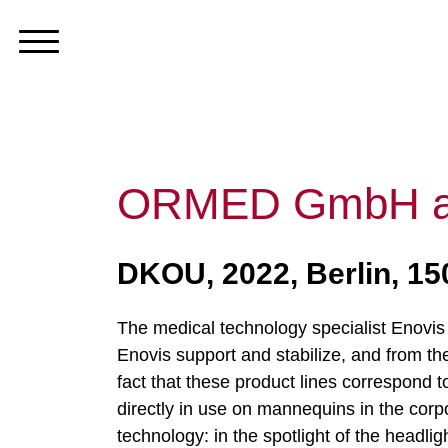
ORMED GmbH an
DKOU, 2022, Berlin, 1
The medical technology specialist Enovis t
Enovis support and stabilize, and from the
fact that these product lines correspond t
directly in use on mannequins in the corp
technology: in the spotlight of the headlig