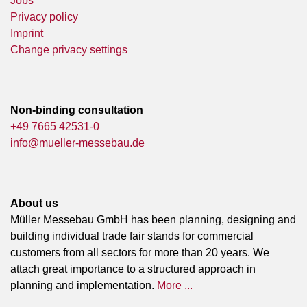
Jobs
Privacy policy
Imprint
Change privacy settings
Non-binding consultation
+49 7665 42531-0
info@mueller-messebau.de
About us
Müller Messebau GmbH has been planning, designing and
building individual trade fair stands for commercial
customers from all sectors for more than 20 years. We
attach great importance to a structured approach in
planning and implementation.
More ...