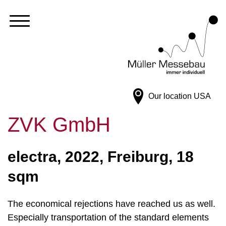
Our location
USA
ZVK GmbH
electra, 2022, Freiburg, 18
sqm
The economical rejections have reached us as well.
Especially transportation of the standard elements