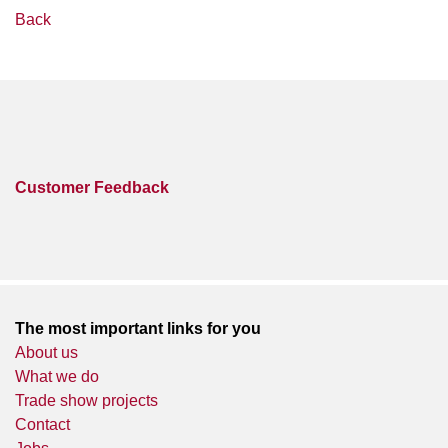
Back
Customer Feedback
The most important links for you
About us
What we do
Trade show projects
Contact