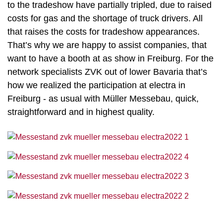
to the tradeshow have partially tripled, due to raised
costs for gas and the shortage of truck drivers. All
that raises the costs for tradeshow appearances.
That’s why we are happy to assist companies, that
want to have a booth at as show in Freiburg. For the
network specialists ZVK out of lower Bavaria that’s
how we realized the participation at electra in
Freiburg - as usual with Müller Messebau, quick,
straightforward and in highest quality.