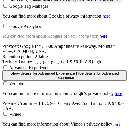
Show details
for Marketing
Hide details
for Marketing
Google Tag Manager
You can find more about Google's privacy information
here
Google Analytics
You can find more about Google's privacy information
here
Provider:
Google Inc., 1600 Amphitheatre Parkway, Mountain
View, CA 94043, USA.
Retention period:
2 Jahre
Technical name:
_ga,_gat_gtag_G_R9P98JHZ2Q,_gid
Advanced Experience
Show details
for Advanced Experience
Hide details
for Advanced
Experience
Youtube
You can find more information about Google's privacy policy
here
.
Provider:
YouTube, LLC, 901 Cherry Ave., San Bruno, CA 94066,
USA.
Vimeo
You can find more information about Vimeo's privacy policy
here
.