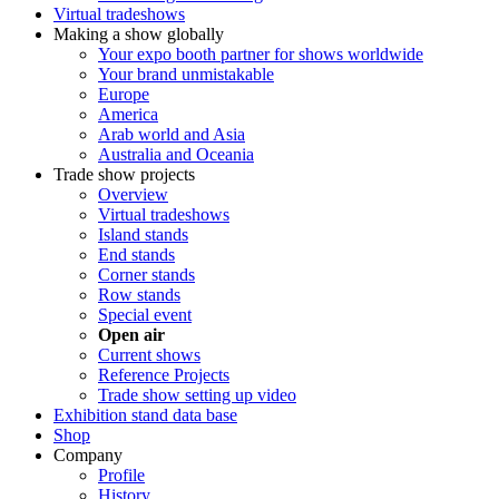
Virtual tradeshows
Making a show globally
Your expo booth partner for shows worldwide
Your brand unmistakable
Europe
America
Arab world and Asia
Australia and Oceania
Trade show projects
Overview
Virtual tradeshows
Island stands
End stands
Corner stands
Row stands
Special event
Open air
Current shows
Reference Projects
Trade show setting up video
Exhibition stand data base
Shop
Company
Profile
History