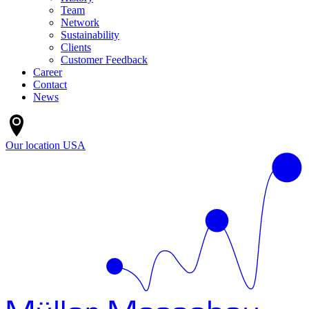
Team
Network
Sustainability
Clients
Customer Feedback
Career
Contact
News
Our location
USA