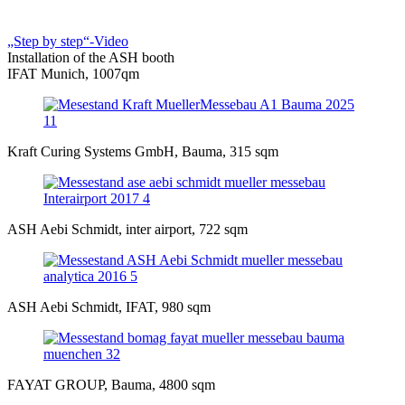
„Step by step“-Video
Installation of the ASH booth
IFAT Munich, 1007qm
Kraft Curing Systems GmbH, Bauma, 315 sqm
ASH Aebi Schmidt, inter airport, 722 sqm
ASH Aebi Schmidt, IFAT, 980 sqm
FAYAT GROUP, Bauma, 4800 sqm