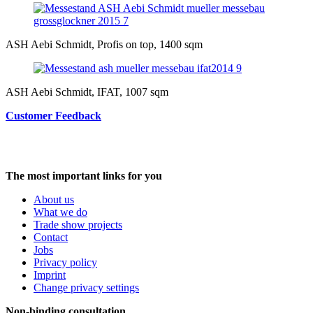
ASH Aebi Schmidt, Profis on top, 1400 sqm
ASH Aebi Schmidt, IFAT, 1007 sqm
Customer Feedback
The most important links for you
About us
What we do
Trade show projects
Contact
Jobs
Privacy policy
Imprint
Change privacy settings
Non-binding consultation