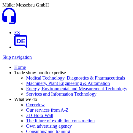
Müller Messebau GmbH
ES
DE
Skip navigation
Home
Trade show booth expertise
Medical Technology, Diagnostics & Pharmaceuticals
Machinery, Plant Engineering & Automation
Energy, Environmental and Measurement Technology
Services and Information Technology
What we do
Overview
Our services from A-Z
3D-Holo-Wall
The future of exhibition construction
Own advertising agency
Consulting and training