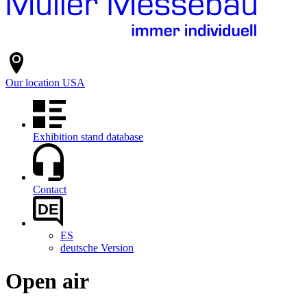
Our location
USA
Exhibition stand database
Contact
DE
ES
deutsche Version
Open air