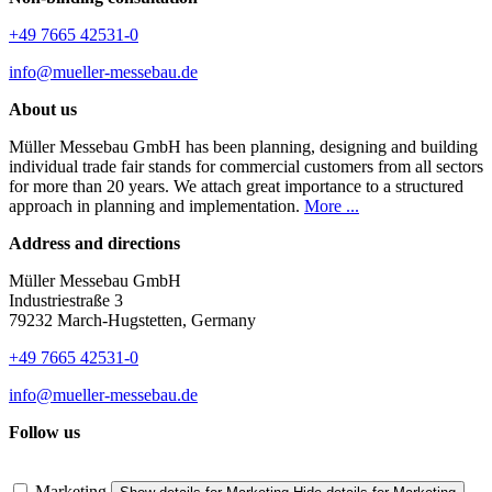
+49 7665 42531-0
info@mueller-messebau.de
About us
Müller Messebau GmbH has been planning, designing and building
individual trade fair stands for commercial customers from all sectors
for more than 20 years. We attach great importance to a structured
approach in planning and implementation.
More ...
Address and directions
Müller Messebau GmbH
Industriestraße 3
79232 March-Hugstetten, Germany
+49 7665 42531-0
info@mueller-messebau.de
Follow us
Marketing