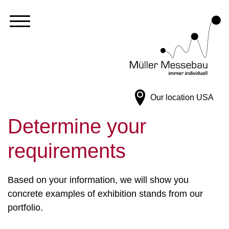
Our location
USA
Determine your
requirements
Based on your information, we will show you
concrete examples of exhibition stands from our
portfolio.