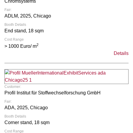
Chromsystems
Fair:
ADLM, 2025, Chicago
Booth Details
End stand, 18 sqm
Cost Range
2
> 1000 Euro/ m
Details
Customer:
Profil Institut für Stoffwechselforschung GmbH
Fair:
ADA, 2025, Chicago
Booth Details
Corner stand, 18 sqm
Cost Range