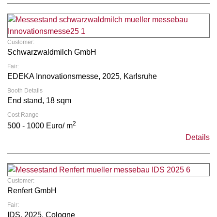
Customer:
Schwarzwaldmilch GmbH
Fair:
EDEKA Innovationsmesse, 2025, Karlsruhe
Booth Details
End stand, 18 sqm
Cost Range
2
500 - 1000 Euro/ m
Details
Customer:
Renfert GmbH
Fair:
IDS, 2025, Cologne