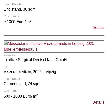
Booth Details
End stand, 36 sqm
Cost Range
2
> 1000 Euro/ m
Details
Customer:
Intuitive Surgical Deutschland GmbH
Fair:
Viszeralmedizin, 2025, Leipzig
Booth Details
Corner stand, 74 sqm
Cost Range
2
500 - 1000 Euro/ m
Details