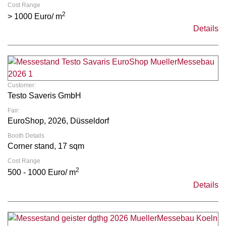
Cost Range
2
> 1000 Euro/ m
Details
Customer:
Testo Saveris GmbH
Fair:
EuroShop, 2026, Düsseldorf
Booth Details
Corner stand, 17 sqm
Cost Range
2
500 - 1000 Euro/ m
Details