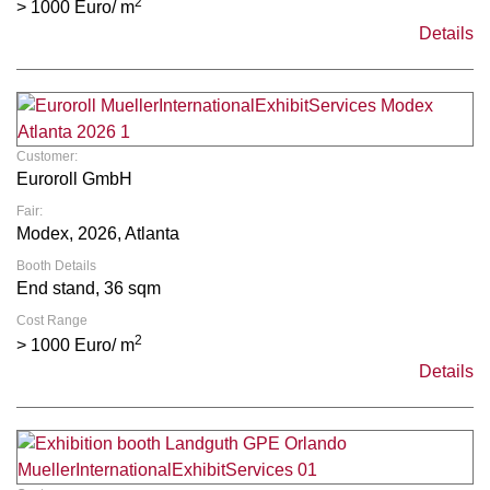
2
> 1000 Euro/ m
Details
Customer:
Euroroll GmbH
Fair:
Modex, 2026, Atlanta
Booth Details
End stand, 36 sqm
Cost Range
2
> 1000 Euro/ m
Details