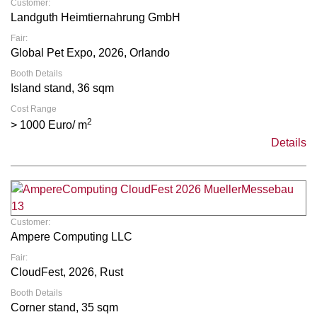
Customer:
Landguth Heimtiernahrung GmbH
Fair:
Global Pet Expo, 2026, Orlando
Booth Details
Island stand, 36 sqm
Cost Range
2
> 1000 Euro/ m
Details
Customer:
Ampere Computing LLC
Fair:
CloudFest, 2026, Rust
Booth Details
Corner stand, 35 sqm