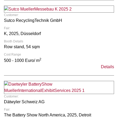
Customer:
Sutco RecyclingTechnik GmbH
Fair:
K, 2025, Düsseldorf
Booth Details
Row stand, 54 sqm
Cost Range
2
500 - 1000 Euro/ m
Details
Customer:
Dätwyler Schweiz AG
Fair:
The Battery Show North America, 2025, Detroit