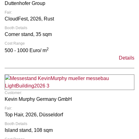
Duttenhofer Group
Fair:
CloudFest, 2026, Rust
Booth Details
Corner stand, 35 sqm
Cost Range
2
500 - 1000 Euro/ m
Details
Customer:
Kevin Murphy Germany GmbH
Fair:
Top Hair, 2026, Düsseldorf
Booth Details
Island stand, 108 sqm