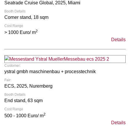
Seatrade Cruise Global, 2025, Miami
Booth Details
Corner stand, 18 sqm
Cost Range
2
> 1000 Euro/ m
Details
Customer:
ystral gmbh maschinenbau + processtechnik
Fair:
ECS, 2025, Nuremberg
Booth Details
End stand, 63 sqm
Cost Range
2
500 - 1000 Euro/ m
Details