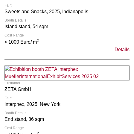
Fair:
Sweets and Snacks, 2025, Indianapolis
Booth Details
Island stand, 54 sqm
Cost Range
2
> 1000 Euro/ m
Details
Customer:
ZETA GmbH
Fair:
Interphex, 2025, New York
Booth Details
End stand, 36 sqm
Cost Range
2