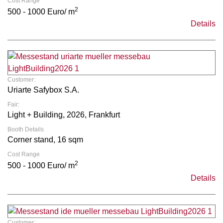
Cost Range
2
500 - 1000 Euro/ m
Details
Customer:
Uriarte Safybox S.A.
Fair:
Light + Building, 2026, Frankfurt
Booth Details
Corner stand, 16 sqm
Cost Range
2
500 - 1000 Euro/ m
Details
Customer: