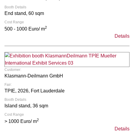
Booth Details
End stand, 60 sqm
Cost Range
2
500 - 1000 Euro/ m
Details
Customer:
Klasmann-Deilmann GmbH
Fair:
TPIE, 2026, Fort Lauderdale
Booth Details
Island stand, 36 sqm
Cost Range
2
> 1000 Euro/ m
Details