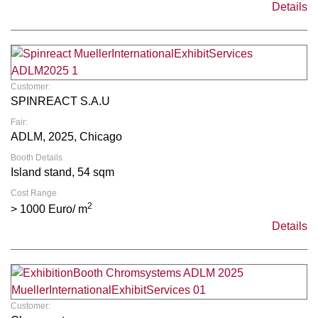
Details
Customer:
SPINREACT S.A.U
Fair:
ADLM, 2025, Chicago
Booth Details
Island stand, 54 sqm
Cost Range
2
> 1000 Euro/ m
Details
Customer: