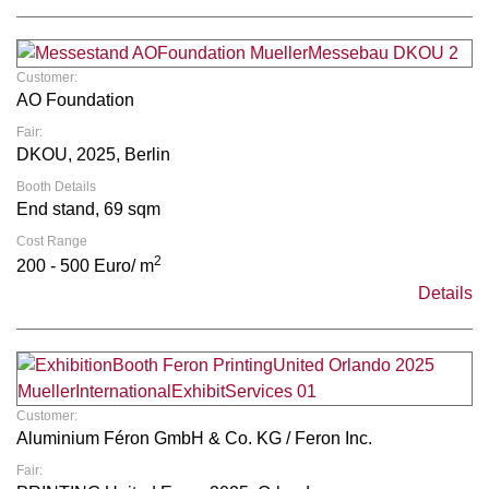
Customer:
AO Foundation
Fair:
DKOU, 2025, Berlin
Booth Details
End stand, 69 sqm
Cost Range
2
200 - 500 Euro/ m
Details
Customer:
Aluminium Féron GmbH & Co. KG / Feron Inc.
Fair: