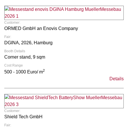
Customer:
ORMED GmbH an Enovis Company
Fair:
DGINA, 2026, Hamburg
Booth Details
Corner stand, 9 sqm
Cost Range
2
500 - 1000 Euro/ m
Details
Customer:
Shield Tech GmbH
Fair: