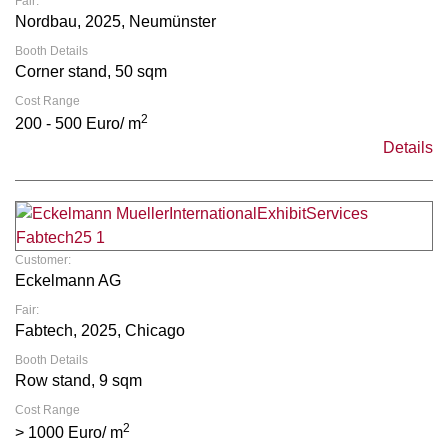
Fair:
Nordbau, 2025, Neumünster
Booth Details
Corner stand, 50 sqm
Cost Range
2
200 - 500 Euro/ m
Details
Customer:
Eckelmann AG
Fair:
Fabtech, 2025, Chicago
Booth Details
Row stand, 9 sqm
Cost Range
2
> 1000 Euro/ m