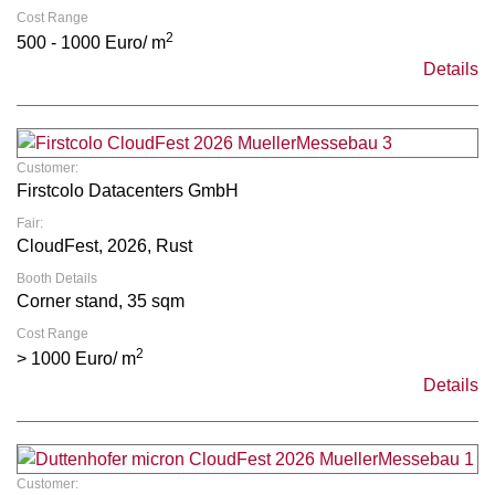
Cost Range
2
500 - 1000 Euro/ m
Details
Customer:
Firstcolo Datacenters GmbH
Fair:
CloudFest, 2026, Rust
Booth Details
Corner stand, 35 sqm
Cost Range
2
> 1000 Euro/ m
Details
Customer: