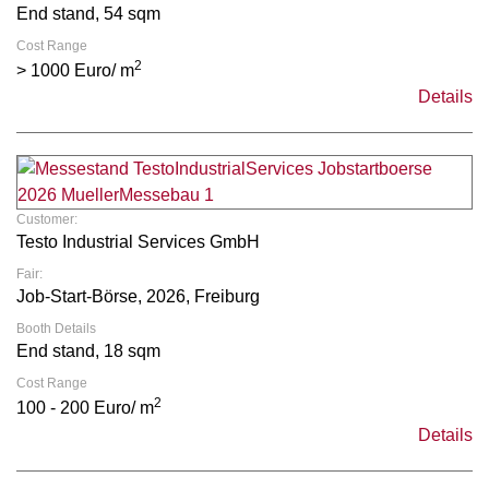
End stand, 54 sqm
Cost Range
2
> 1000 Euro/ m
Details
Customer:
Testo Industrial Services GmbH
Fair:
Job-Start-Börse, 2026, Freiburg
Booth Details
End stand, 18 sqm
Cost Range
2
100 - 200 Euro/ m
Details