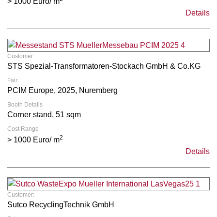
> 1000 Euro/ m
Details
Customer:
STS Spezial-Transformatoren-Stockach GmbH & Co.KG
Fair:
PCIM Europe, 2025, Nuremberg
Booth Details
Corner stand, 51 sqm
Cost Range
2
> 1000 Euro/ m
Details
Customer:
Sutco RecyclingTechnik GmbH