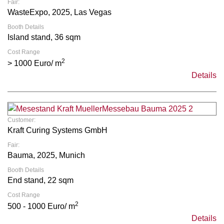
Fair:
WasteExpo, 2025, Las Vegas
Booth Details
Island stand, 36 sqm
Cost Range
2
> 1000 Euro/ m
Details
Customer:
Kraft Curing Systems GmbH
Fair:
Bauma, 2025, Munich
Booth Details
End stand, 22 sqm
Cost Range
2
500 - 1000 Euro/ m
Details