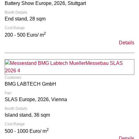
Battery Show Europe, 2026, Stuttgart
Booth Details
End stand, 28 sqm
Cost Range
2
200 - 500 Euro/ m
Details
Customer:
BMG LABTECH GmbH
Fair:
SLAS Europe, 2026, Vienna
Booth Details
Island stand, 36 sqm
Cost Range
2
500 - 1000 Euro/ m
Details