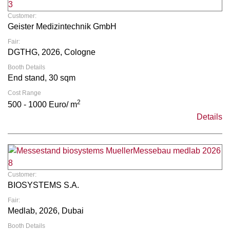
Customer:
Geister Medizintechnik GmbH
Fair:
DGTHG, 2026, Cologne
Booth Details
End stand, 30 sqm
Cost Range
2
500 - 1000 Euro/ m
Details
Customer:
BIOSYSTEMS S.A.
Fair:
Medlab, 2026, Dubai
Booth Details