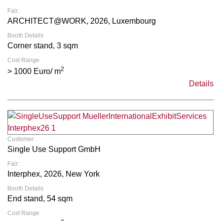
Fair:
ARCHITECT@WORK, 2026, Luxembourg
Booth Details
Corner stand, 3 sqm
Cost Range
2
> 1000 Euro/ m
Details
Customer:
Single Use Support GmbH
Fair:
Interphex, 2026, New York
Booth Details
End stand, 54 sqm
Cost Range