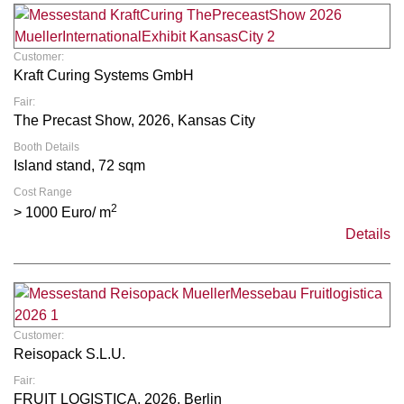
Customer:
Kraft Curing Systems GmbH
Fair:
The Precast Show, 2026, Kansas City
Booth Details
Island stand, 72 sqm
Cost Range
2
> 1000 Euro/ m
Details
Customer:
Reisopack S.L.U.
Fair:
FRUIT LOGISTICA, 2026, Berlin