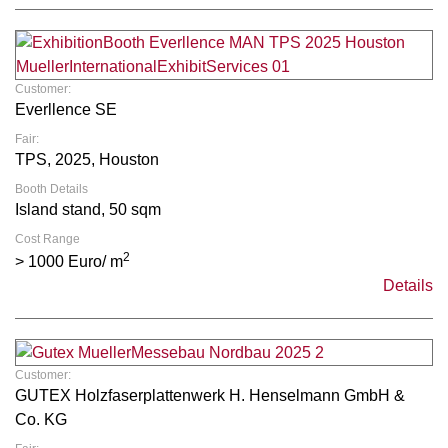
Customer:
Everllence SE
Fair:
TPS, 2025, Houston
Booth Details
Island stand, 50 sqm
Cost Range
2
> 1000 Euro/ m
Details
Customer:
GUTEX Holzfaserplattenwerk H. Henselmann GmbH &
Co. KG