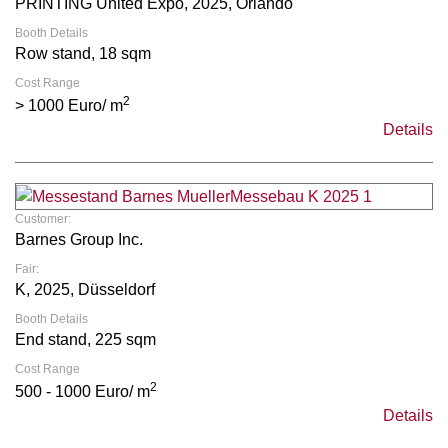
PRINTING United Expo, 2025, Orlando
Booth Details
Row stand, 18 sqm
Cost Range
2
> 1000 Euro/ m
Details
Customer:
Barnes Group Inc.
Fair:
K, 2025, Düsseldorf
Booth Details
End stand, 225 sqm
Cost Range
2
500 - 1000 Euro/ m
Details