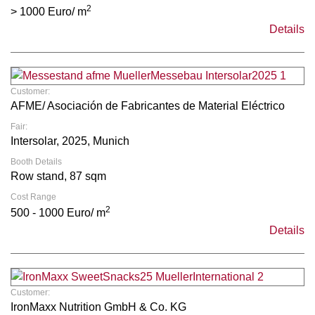
2
> 1000 Euro/ m
Details
Customer:
AFME/ Asociación de Fabricantes de Material Eléctrico
Fair:
Intersolar, 2025, Munich
Booth Details
Row stand, 87 sqm
Cost Range
2
500 - 1000 Euro/ m
Details
Customer:
IronMaxx Nutrition GmbH & Co. KG