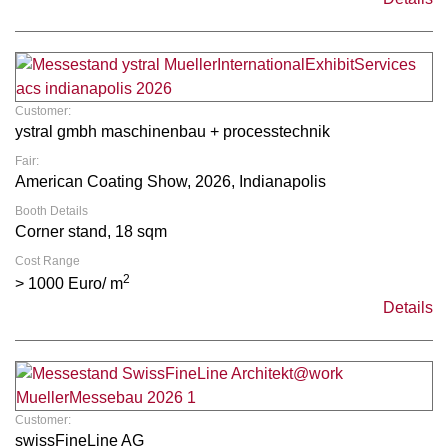
Customer:
ystral gmbh maschinenbau + processtechnik
Fair:
American Coating Show, 2026, Indianapolis
Booth Details
Corner stand, 18 sqm
Cost Range
2
> 1000 Euro/ m
Details
Customer:
swissFineLine AG