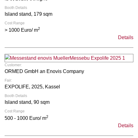
Booth Details
Island stand, 179 sqm
Cost Range
2
> 1000 Euro/ m
Details
Customer:
ORMED GmbH an Enovis Company
Fair:
EXPOLIFE, 2025, Kassel
Booth Details
Island stand, 90 sqm
Cost Range
2
500 - 1000 Euro/ m
Details