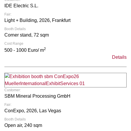
IDE Electric S.L.
Fair:
Light + Building, 2026, Frankfurt
Booth Details
Corner stand, 72 sqm
Cost Range
2
500 - 1000 Euro/ m
Details
Customer:
SBM Mineral Processing GmbH
Fair:
ConExpo, 2026, Las Vegas
Booth Details
Open air, 240 sqm