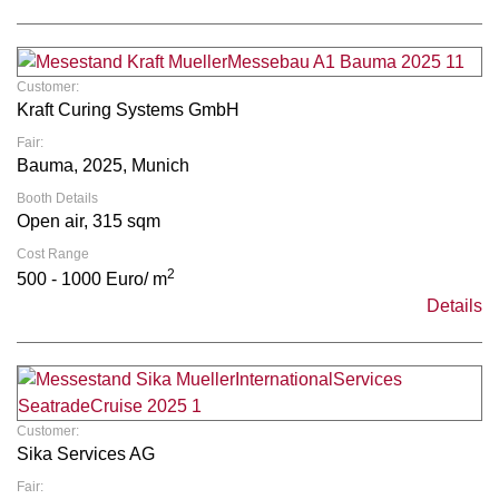
Customer:
Kraft Curing Systems GmbH
Fair:
Bauma, 2025, Munich
Booth Details
Open air, 315 sqm
Cost Range
2
500 - 1000 Euro/ m
Details
Customer:
Sika Services AG
Fair: